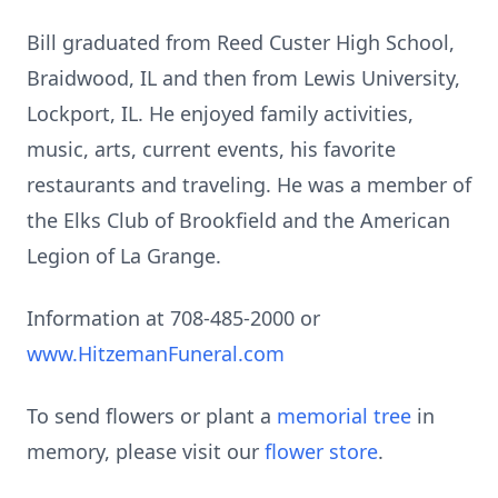
Bill graduated from Reed Custer High School,
Braidwood, IL and then from Lewis University,
Lockport, IL. He enjoyed family activities,
music, arts, current events, his favorite
restaurants and traveling. He was a member of
the Elks Club of Brookfield and the American
Legion of La Grange.
Information at 708-485-2000 or
www.HitzemanFuneral.com
To send flowers or plant a
memorial tree
in
memory, please visit our
flower store
.