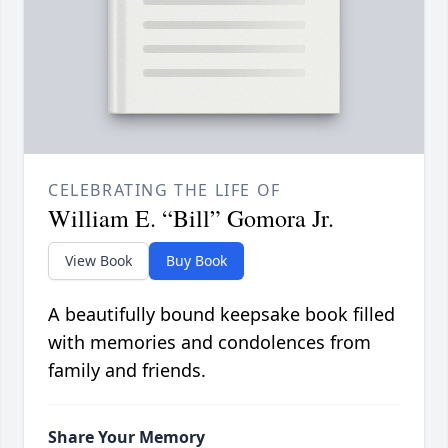
CELEBRATING THE LIFE OF
William E. “Bill” Gomora Jr.
View Book
Buy Book
A beautifully bound keepsake book filled
with memories and condolences from
family and friends.
Share Your Memory