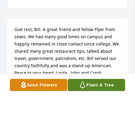
God rest, Bill. A great friend and fellow Flyer from 
Lewis. We had many good times on campus and 
happily remained in close contact since college. We 
shared many great restaurant tips, talked about 
travel, government. patriotism, etc. Bill served our 
country faithfully and was a stand-up American. 
Peace to your heart, Linda.  John and Cyndi
Send Flowers
Plant A Tree
JOHN RADEMACHER
Feb 07, 2024
Bill was a high school classmate at RCHS. We 
renewed our acquaintance recently and enjoyed 