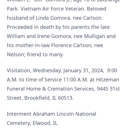
Park. Vietnam Air Force Veteran. Beloved
husband of Linda Gomora, nee Carlson.
Proceeded in death by his parents the late
William and Irene Gomora, nee Mulligan and
his mother-in-law Florence Carlson, nee
Nelson; friend to many.
Visitation, Wednesday, January 31, 2024, 9:00
A.M. to time of Service 11:00 A.M. at Hitzeman
Funeral Home & Cremation Services, 9445 31st
Street, Brookfield, IL 60513.
Interment Abraham Lincoln National
Cemetery, Elwood, IL