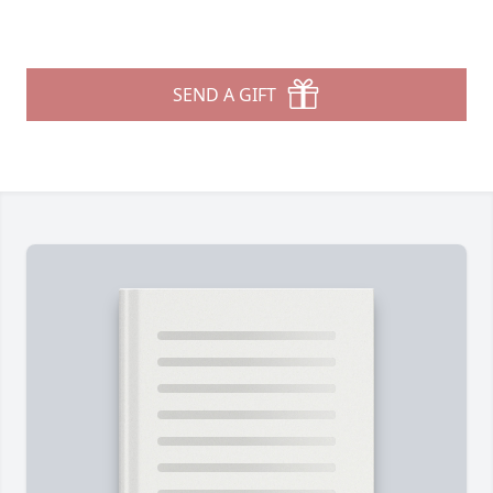
SEND A GIFT