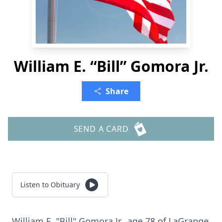
William E. “Bill” Gomora Jr.
Share
SEND A CARD
Listen to Obituary
William E. "Bill" Gomora Jr., age 78 of LaGrange