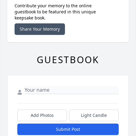
Contribute your memory to the online
guestbook to be featured in this unique
keepsake book.
Share Your Memory
GUESTBOOK
Add Photos
Light Candle
Submit Post