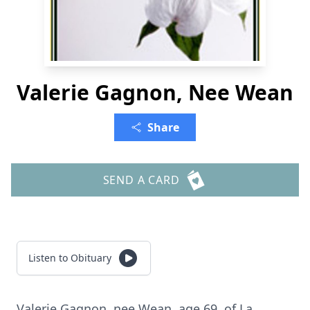
Valerie Gagnon, Nee Wean
Share
SEND A CARD
Listen to Obituary
Valerie Gagnon, nee Wean, age 69, of La