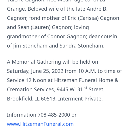
Grange. Beloved wife of the late André B.
Gagnon; fond mother of Eric (Carissa) Gagnon
and Sean (Lauren) Gagnon; loving
grandmother of Connor Gagnon; dear cousin
of Jim Stoneham and Sandra Stoneham.
A Memorial Gathering will be held on
Saturday, June 25, 2022 from 10 A.M. to time of
Service 12 Noon at Hitzeman Funeral Home &
st
Cremation Services, 9445 W. 31
Street,
Brookfield, IL 60513. Interment Private.
Information 708-485-2000 or
www.HitzemanFuneral.com