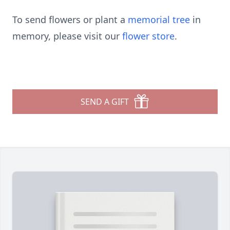
To send flowers or plant a
memorial tree
in
memory, please visit our
flower store
.
SEND A GIFT