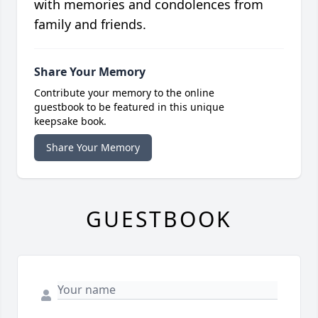
with memories and condolences from
family and friends.
Share Your Memory
Contribute your memory to the online
guestbook to be featured in this unique
keepsake book.
Share Your Memory
GUESTBOOK