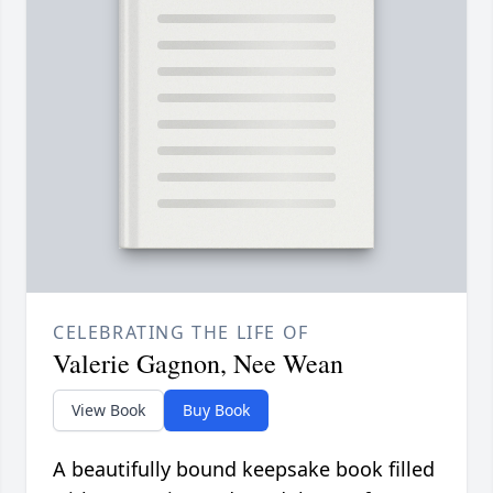
CELEBRATING THE LIFE OF
Valerie Gagnon, Nee Wean
View Book
Buy Book
A beautifully bound keepsake book filled