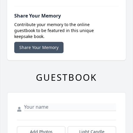
Share Your Memory
Contribute your memory to the online
guestbook to be featured in this unique
keepsake book.
Share Your Memory
GUESTBOOK
Add Photos
Light Candle