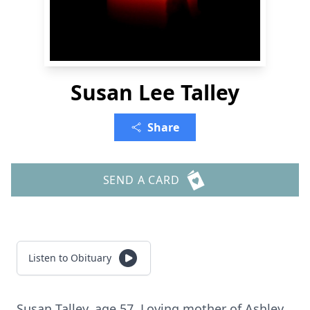
Susan Lee Talley
Share
SEND A CARD
Listen to Obituary
Susan Talley, age 57. Loving mother of Ashley