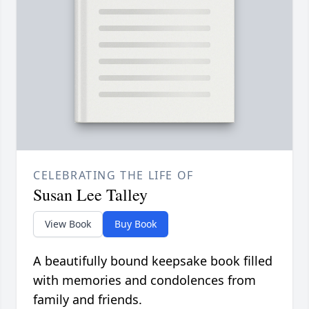
CELEBRATING THE LIFE OF
Susan Lee Talley
View Book
Buy Book
A beautifully bound keepsake book filled
with memories and condolences from
family and friends.