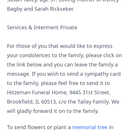
Bagby and Sarah
Rickseker
.
Services & Interment Private
For those of you that would like to express
your condolences to the family, please click on
the link below and you can leave the family a
message. If you wish to send a sympathy card
to the family, please feel free to send it to
Hitzeman
Funeral Home, 9445 31st Street,
Brookfield, IL 60513, c/o the Talley Family. We
will gladly forward it on to the family.
To send flowers or plant a
memorial tree
in