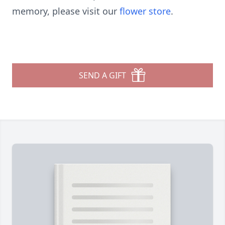
memory, please visit our
flower store
.
SEND A GIFT