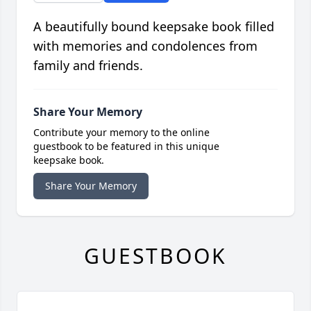
A beautifully bound keepsake book filled
with memories and condolences from
family and friends.
Share Your Memory
Contribute your memory to the online
guestbook to be featured in this unique
keepsake book.
Share Your Memory
GUESTBOOK