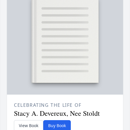
CELEBRATING THE LIFE OF
Stacy A. Devereux, Nee Stoldt
View Book
Buy Book