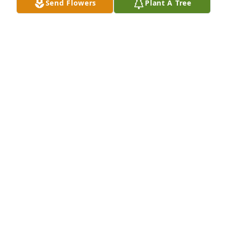
Send Flowers
Plant A Tree
Jeff, 

Please accept my and Joan's condolences on Stacy’s 
very sudden death.
SCOTT BALTIC
Apr 14, 2024
Very very sorry to hear this.
MARK YURKIW
Apr 14, 2024