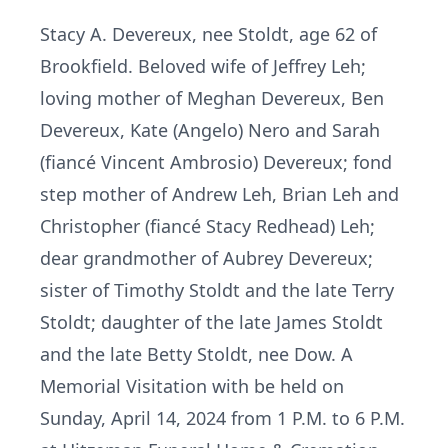
Stacy A. Devereux, nee Stoldt, age 62 of
Brookfield. Beloved wife of Jeffrey Leh;
loving mother of Meghan Devereux, Ben
Devereux, Kate (Angelo) Nero and Sarah
(fiancé Vincent Ambrosio) Devereux; fond
step mother of Andrew Leh, Brian Leh and
Christopher (fiancé Stacy Redhead) Leh;
dear grandmother of Aubrey Devereux;
sister of Timothy Stoldt and the late Terry
Stoldt; daughter of the late James Stoldt
and the late Betty Stoldt, nee Dow. A
Memorial Visitation with be held on
Sunday, April 14, 2024 from 1 P.M. to 6 P.M.