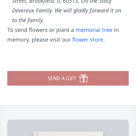
Street, Brookfield, IL 60513, c/o the Stacy
Devereux Family. We will gladly forward it on
to the family.
To send flowers or plant a
memorial tree
in
memory, please visit our
flower store
.
SEND A GIFT