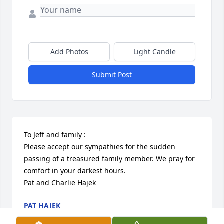
Add Photos
Light Candle
Submit Post
To Jeff and family :

Please accept our sympathies for the sudden 
passing of a treasured family member. We pray for 
comfort in your darkest hours. 

Pat and Charlie Hajek
PAT HAJEK
Apr 18, 2024