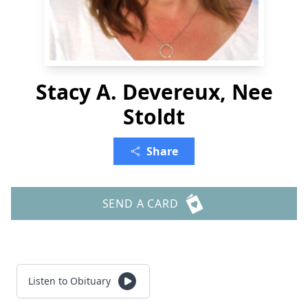
Stacy A. Devereux, Nee
Stoldt
Share
SEND A CARD
Listen to Obituary