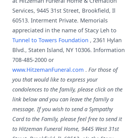
at Hitzeman Funeral Home & Cremation
Services, 9445 31st Street, Brookfield, Il
60513. Interment Private. Memorials
appreciated in the name of Stacy Leh to
Tunnel to Towers Foundation
, 2361 Hylan
Blvd., Staten Island, NY 10306. Information
708-485-2000 or
www.HitzemanFuneral.com
.
For those of
you that would like to express your
condolences to the family, please click on the
link below and you can leave the family a
message. If you wish to send a Sympathy
Card to the Family, please feel free to send it
to Hitzeman Funeral Home, 9445 West 31st