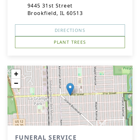
9445 31st Street
Brookfield, IL 60513
DIRECTIONS
PLANT TREES
+
−
FUNERAL SERVICE