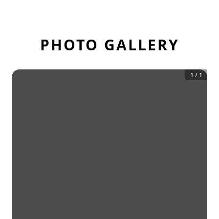
PHOTO GALLERY
1
/
1