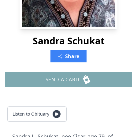
Sandra Schukat
Share
SEND A CARD
Listen to Obituary
Sandra L. Schukat, nee Cisar, age 79, of