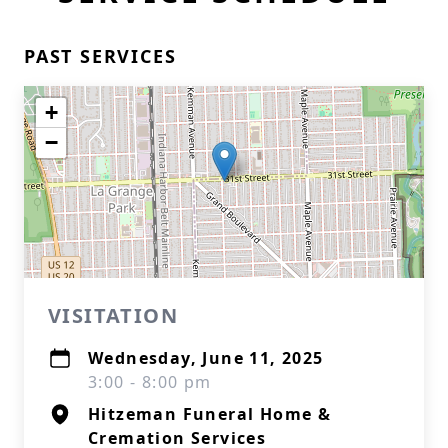
PAST SERVICES
+
−
VISITATION
Wednesday, June 11, 2025
3:00 - 8:00 pm
Hitzeman Funeral Home &
Cremation Services