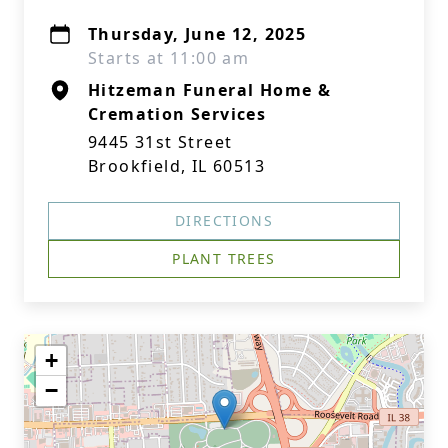
Thursday, June 12, 2025
Starts at 11:00 am
Hitzeman Funeral Home &
Cremation Services
9445 31st Street
Brookfield, IL 60513
DIRECTIONS
PLANT TREES
+
−