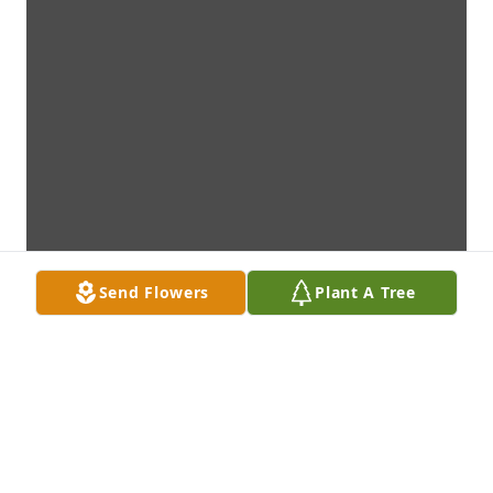
Send Flowers
Plant A Tree