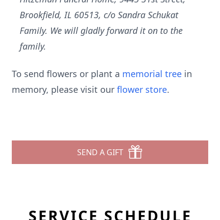
Brookfield, IL 60513, c/o Sandra Schukat
Family. We will gladly forward it on to the
family.
To send flowers or plant a
memorial tree
in
memory, please visit our
flower store
.
SEND A GIFT
SERVICE SCHEDULE