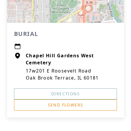
BURIAL
Chapel Hill Gardens West
Cemetery
17w201 E Roosevelt Road
Oak Brook Terrace, IL 60181
DIRECTIONS
SEND FLOWERS