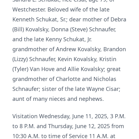
Westchester. Beloved wife of the late
Kenneth Schukat, Sr.; dear mother of Debra
(Bill) Kovalsky, Donna (Steve) Schnaufer,
and the late Kenny Schukat, Jr.
grandmother of Andrew Kovalsky, Brandon
(Lizzy) Schnaufer, Kevin Kovalsky, Kristin
(Tyler) Van Hove and Allie Kovalsky; great
grandmother of Charlotte and Nicholas
Schnaufer; sister of the late Wayne Cisar;
aunt of many nieces and nephews.
Visitation Wednesday, June 11, 2025, 3 P.M.
to 8 P.M. and Thursday, June 12, 2025 from
10:30 A.M. to time of Service 11 A.M. at