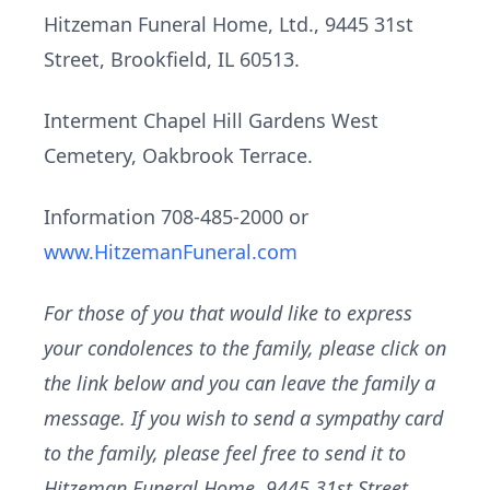
Hitzeman Funeral Home, Ltd., 9445 31st
Street, Brookfield, IL 60513.
Interment Chapel Hill Gardens West
Cemetery, Oakbrook Terrace.
Information 708-485-2000 or
www.HitzemanFuneral.com
For those of you that would like to express
your condolences to the family, please click on
the link below and you can leave the family a
message. If you wish to send a sympathy card
to the family, please feel free to send it to
Hitzeman Funeral Home, 9445 31st Street,