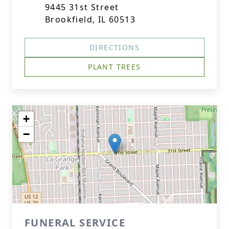
9445 31st Street
Brookfield, IL 60513
DIRECTIONS
PLANT TREES
+
−
FUNERAL SERVICE