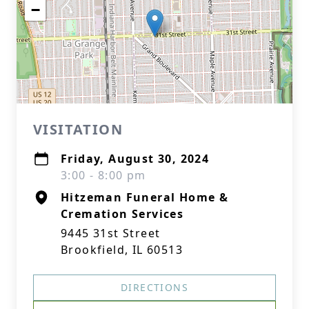
−
VISITATION
Friday, August 30, 2024
3:00 - 8:00 pm
Hitzeman Funeral Home &
Cremation Services
9445 31st Street
Brookfield, IL 60513
DIRECTIONS