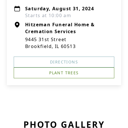
Saturday, August 31, 2024
Starts at 10:00 am
Hitzeman Funeral Home &
Cremation Services
9445 31st Street
Brookfield, IL 60513
DIRECTIONS
PLANT TREES
PHOTO GALLERY