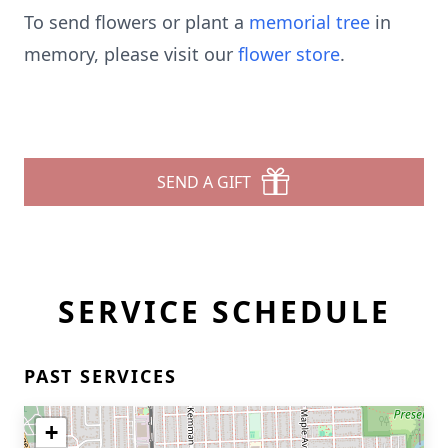
To send flowers or plant a
memorial tree
in
memory, please visit our
flower store
.
SEND A GIFT
SERVICE SCHEDULE
PAST SERVICES
+