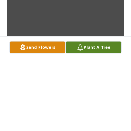
Send Flowers
Plant A Tree