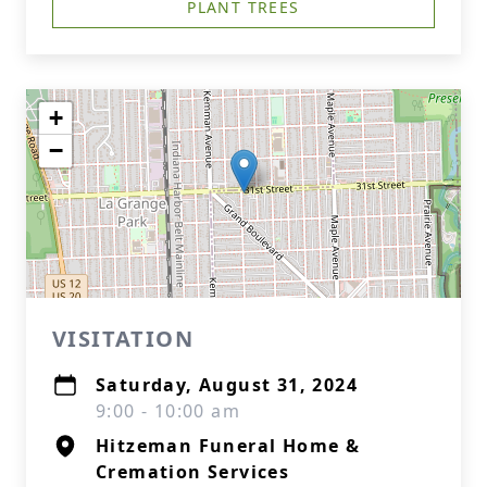
PLANT TREES
+
−
VISITATION
Saturday, August 31, 2024
9:00 - 10:00 am
Hitzeman Funeral Home &
Cremation Services