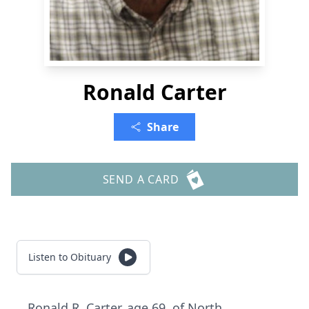
Ronald Carter
Share
SEND A CARD
Listen to Obituary
Ronald R. Carter, age 69, of North