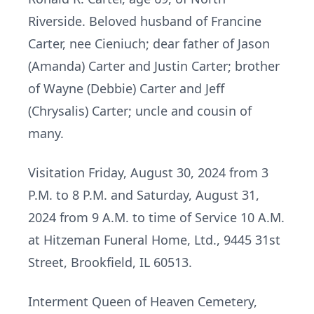
Riverside. Beloved husband of Francine
Carter, nee Cieniuch; dear father of Jason
(Amanda) Carter and Justin Carter; brother
of Wayne (Debbie) Carter and Jeff
(Chrysalis) Carter; uncle and cousin of
many.
Visitation Friday, August 30, 2024 from 3
P.M. to 8 P.M. and Saturday, August 31,
2024 from 9 A.M. to time of Service 10 A.M.
at Hitzeman Funeral Home, Ltd., 9445 31st
Street, Brookfield, IL 60513.
Interment Queen of Heaven Cemetery,