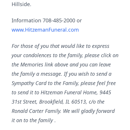
Hillside.
Information 708-485-2000 or
www.HitzemanFuneral.com
For those of you that would like to express
your condolences to the family, please click on
the Memories link above and you can leave
the family a message. If you wish to send a
Sympathy Card to the Family, please feel free
to send it to Hitzeman Funeral Home, 9445
31st Street, Brookfield, IL 60513, c/o the
Ronald Carter Family. We will gladly forward
it on to the family
.