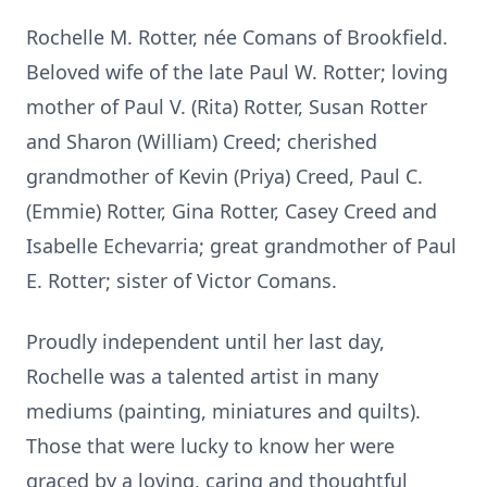
Rochelle M. Rotter, née Comans of Brookfield.
Beloved wife of the late Paul W. Rotter; loving
mother of Paul V. (Rita) Rotter, Susan Rotter
and Sharon (William) Creed; cherished
grandmother of Kevin (Priya) Creed, Paul C.
(Emmie) Rotter, Gina Rotter, Casey Creed and
Isabelle Echevarria; great grandmother of Paul
E. Rotter; sister of Victor Comans.
Proudly independent until her last day,
Rochelle was a talented artist in many
mediums (painting, miniatures and quilts).
Those that were lucky to know her were
graced by a loving, caring and thoughtful