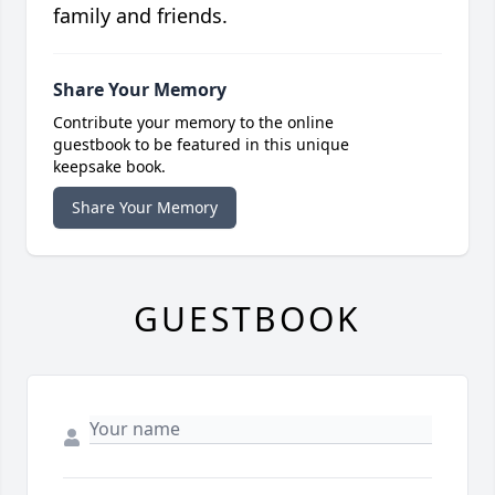
family and friends.
Share Your Memory
Contribute your memory to the online
guestbook to be featured in this unique
keepsake book.
Share Your Memory
GUESTBOOK