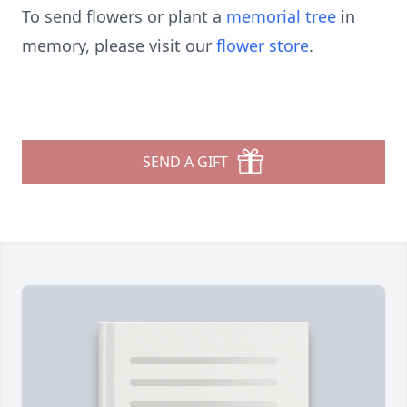
To send flowers or plant a
memorial tree
in
memory, please visit our
flower store
.
SEND A GIFT