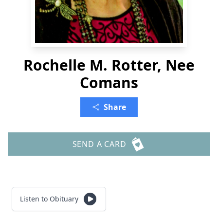
Rochelle M. Rotter, Nee
Comans
Share
SEND A CARD
Listen to Obituary