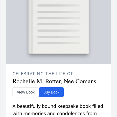
CELEBRATING THE LIFE OF
Rochelle M. Rotter, Nee Comans
View Book
Buy Book
A beautifully bound keepsake book filled
with memories and condolences from