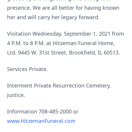
presence. We are all better for having known
her and will carry her legacy forward.
Visitation Wednesday, September 1, 2021 from
4 P.M. to 8 P.M. at Hitzeman Funeral Home,
Ltd. 9445 W. 31st Street, Brookfield, IL 60513.
Services Private.
Interment Private Resurrection Cemetery,
Justice.
Information 708-485-2000 or
www.HitzemanFuneral.com