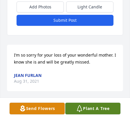
Add Photos
Light Candle
Submit Post
I’m so sorry for your loss of your wonderful mother. I 
know she is and will be greatly missed.
JEAN FURLAN
Aug 31, 2021
Visits: 12
Send Flowers
Plant A Tree
This site is protected by reCAPTCHA and the
Google
Privacy Policy
and
Terms of Service
apply.