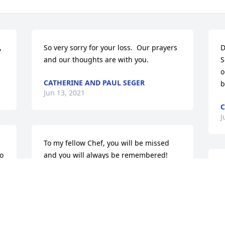
 
So very sorry for your loss.  Our prayers 
D
and our thoughts are with you.
S
o
CATHERINE AND PAUL SEGER
b
Jun 13, 2021
C
J
To my fellow Chef, you will be missed 
o 
and you will always be remembered!
M
BOBBY PAROUBEK
f
Jun 12, 2021
s
d
y