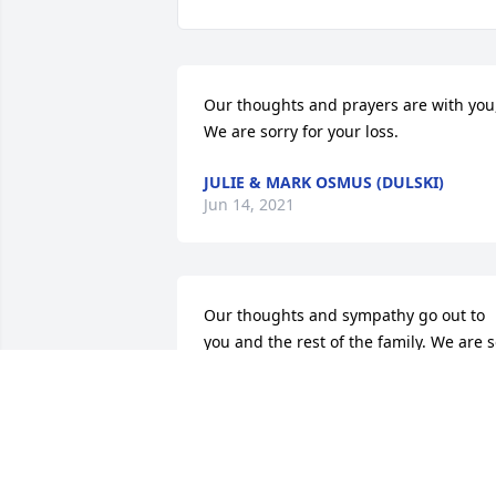
Our thoughts and prayers are with you,
We are sorry for your loss.
JULIE & MARK OSMUS (DULSKI)
Jun 14, 2021
Our thoughts and sympathy go out to 
you and the rest of the family. We are s
sorry for your loss.
MARK & CINDY DULSKI
Jun 12, 2021