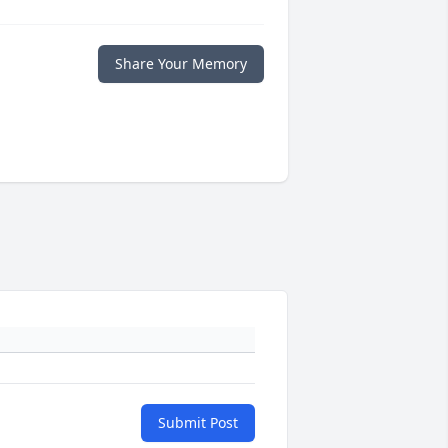
Share Your Memory
Submit Post