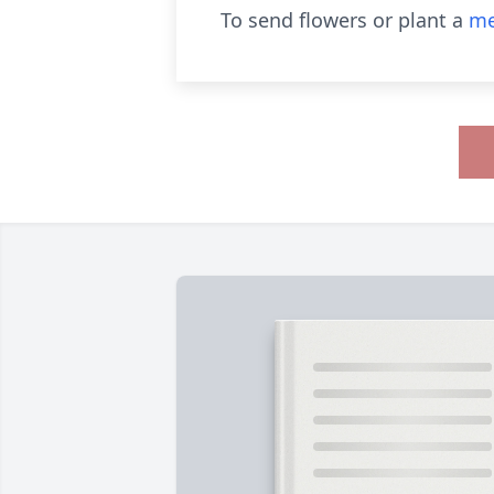
To send flowers or plant a
me