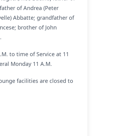
 father of Andrea (Peter
elle) Abbatte; grandfather of
ncese; brother of John
.
.M. to time of Service at 11
neral Monday 11 A.M.
unge facilities are closed to