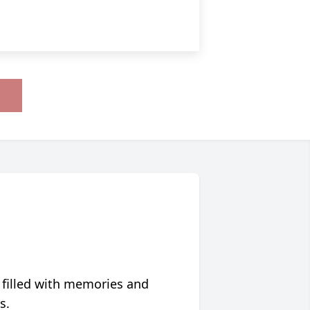
 filled with memories and
s.