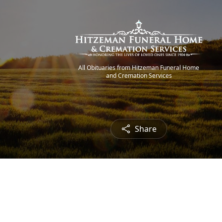
All Obituaries from Hitzeman Funeral Home
and Cremation Services
Share