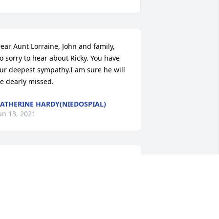
ear Aunt Lorraine, John and family,    
o sorry to hear about Ricky. You have 
ur deepest sympathy.I am sure he will 
e dearly missed.
ATHERINE HARDY(NIEDOSPIAL)
un 13, 2021
y deepest sympathy to Stephanie and 
amily. May memories and the love you 
hare comfort all of you during this 
ifficult time. There are no words when 
ou lose someone extraordinary.