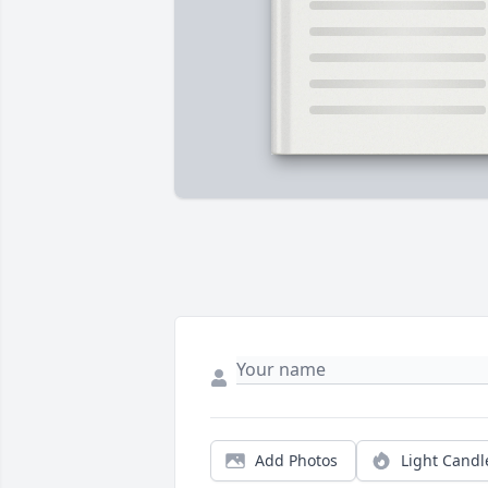
Add Photos
Light Candl