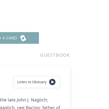
D A CARD
GUESTBOOK
Listen to Obituary
he late John J. Naglich;
Naglich, nee Bacino; father of