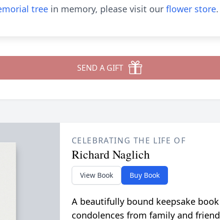
morial tree
in memory, please visit our
flower store
.
SEND A GIFT
CELEBRATING THE LIFE OF
Richard Naglich
View Book
Buy Book
A beautifully bound keepsake book
condolences from family and friend