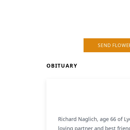
SEND FLOWE
OBITUARY
Richard Naglich, age 66 of Ly
loving partner and best frien