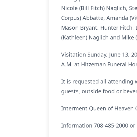
Nicole (Bill Fitch) Naglich, 
Corpus) Abbatte, Amanda (Vit
Mason Bryant, Hunter Fitch, 
(Kathleen) Naglich and Mike 
Visitation Sunday, June 13, 2
A.M. at Hitzeman Funeral Hom
It is requested all attending
guests, outside food or bever
Interment Queen of Heaven C
Information 708-485-2000 or