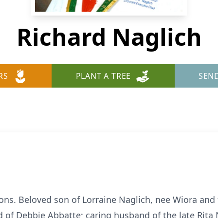
Richard Naglich
RS
PLANT A TREE
SEN
ons. Beloved son of Lorraine Naglich, nee Wiora and t
d of Debbie Abbatte; caring husband of the late Rita 