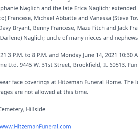
Stephanie Naglich and the late Erica Naglich; extended
o) Francese, Michael Abbatte and Vanessa (Steve Tov
Davy Bryant, Benny Francese, Maze Fitch and Jack Fra
(Darlene) Naglich; uncle of many nieces and nephews
021 3 P.M. to 8 P.M. and Monday June 14, 2021 10:30 A
e Ltd. 9445 W. 31st Street, Brookfield, IL 60513. Fu
 wear face coverings at Hitzeman Funeral Home. The lo
ages are not allowed at this time.
emetery, Hillside
www.HitzemanFuneral.com