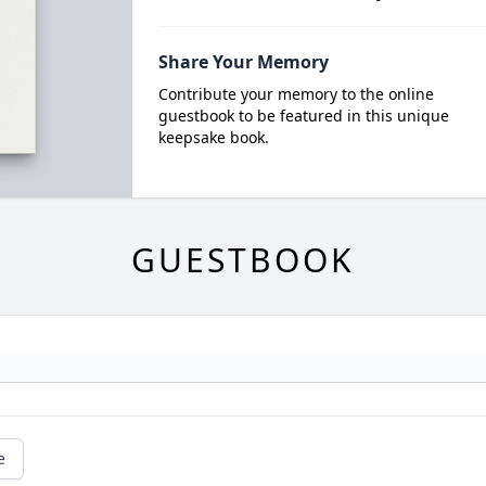
Share Your Memory
Contribute your memory to the online
guestbook to be featured in this unique
keepsake book.
GUESTBOOK
e