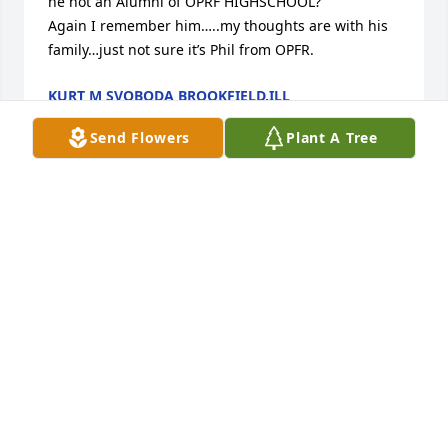
he not an Alumni of OPRF HIGHSCHOOL?

Again I remember him…..my thoughts are with his 
family…just not sure it’s Phil from OPFR.
KURT M SVOBODA BROOKFIELD,ILL
Feb 03, 2022
Send Flowers
Plant A Tree
Dearest Debbie, we are very sorry to hear such sad 
news. May your cherished memories help you and 
your beautiful family through this difficult time.
KAREN AND GLEN ZAKAVEC
Feb 03, 2022
MN Taylor family sends our sympathy and love…