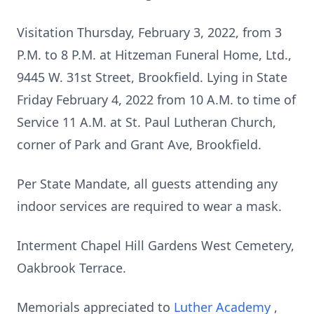
Visitation Thursday, February 3, 2022, from 3
P.M. to 8 P.M. at Hitzeman Funeral Home, Ltd.,
9445 W. 31st Street, Brookfield. Lying in State
Friday February 4, 2022 from 10 A.M. to time of
Service 11 A.M. at St. Paul Lutheran Church,
corner of Park and Grant Ave, Brookfield.
Per State Mandate, all guests attending any
indoor services are required to wear a mask.
Interment Chapel Hill Gardens West Cemetery,
Oakbrook Terrace.
Memorials appreciated to
Luther Academy
,