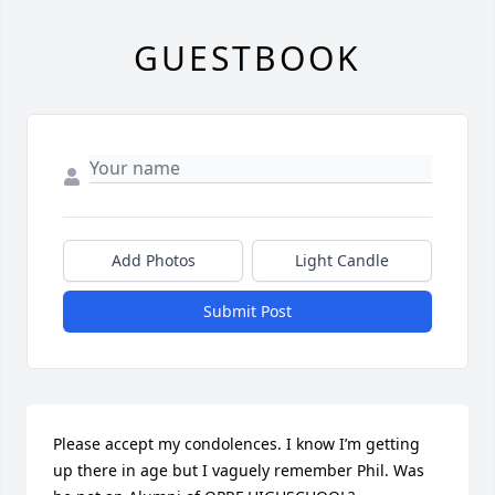
GUESTBOOK
Add Photos
Light Candle
Submit Post
Please accept my condolences. I know I’m getting 
up there in age but I vaguely remember Phil. Was 