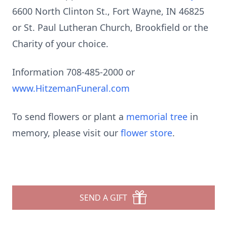
6600 North Clinton St., Fort Wayne, IN 46825
or St. Paul Lutheran Church, Brookfield or the
Charity of your choice.
Information 708-485-2000 or
www.HitzemanFuneral.com
To send flowers or plant a
memorial tree
in
memory, please visit our
flower store
.
SEND A GIFT