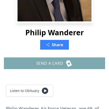
Philip Wanderer
Share
SEND A CARD
Listen to Obituary
Philip Wanderer, Air Force Veteran, age 69, of