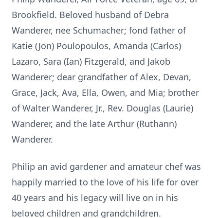
Brookfield. Beloved husband of Debra
Wanderer, nee Schumacher; fond father of
Katie (Jon) Poulopoulos, Amanda (Carlos)
Lazaro, Sara (Ian) Fitzgerald, and Jakob
Wanderer; dear grandfather of Alex, Devan,
Grace, Jack, Ava, Ella, Owen, and Mia; brother
of Walter Wanderer, Jr., Rev. Douglas (Laurie)
Wanderer, and the late Arthur (Ruthann)
Wanderer.
Philip an avid gardener and amateur chef was
happily married to the love of his life for over
40 years and his legacy will live on in his
beloved children and grandchildren.