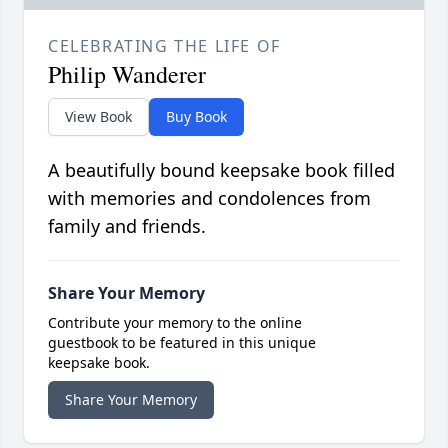
CELEBRATING THE LIFE OF
Philip Wanderer
View Book
Buy Book
A beautifully bound keepsake book filled
with memories and condolences from
family and friends.
Share Your Memory
Contribute your memory to the online
guestbook to be featured in this unique
keepsake book.
Share Your Memory