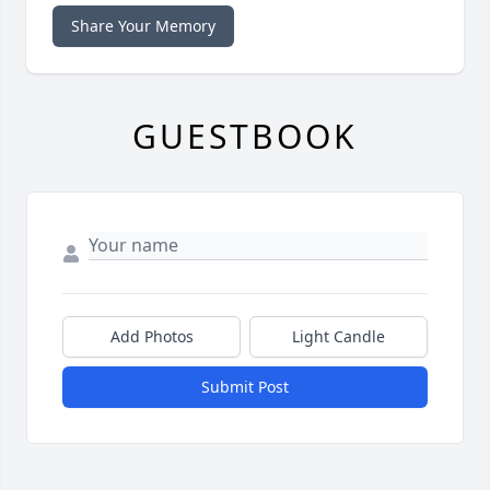
Share Your Memory
GUESTBOOK
Add Photos
Light Candle
Submit Post