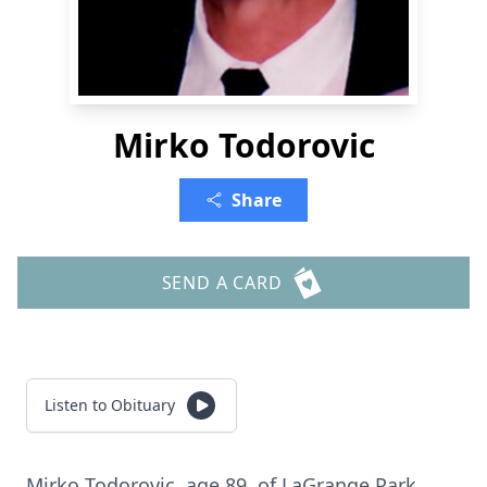
Mirko Todorovic
Share
SEND A CARD
Listen to Obituary
Mirko Todorovic, age 89, of LaGrange Park.