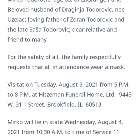
Beloved husband of Draginja Todorovic, nee
Uzelac; loving father of Zoran Todorovic and
the late Saša Todorovic; dear relative and
friend to many.
For the safety of all, the family respectfully
requests that all in attendance wear a mask.
Visitation Tuesday, August 3, 2021 from 5 P.M.
to 8 P.M. at Hitzeman Funeral Home, Ltd. 9445
st
W. 31
Street, Brookfield, IL 60513.
Mirko will lie in state Wednesday, August 4,
2021 from 10:30 A.M. to time of Service 11