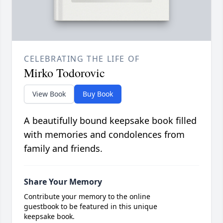
CELEBRATING THE LIFE OF
Mirko Todorovic
View Book
Buy Book
A beautifully bound keepsake book filled
with memories and condolences from
family and friends.
Share Your Memory
Contribute your memory to the online
guestbook to be featured in this unique
keepsake book.