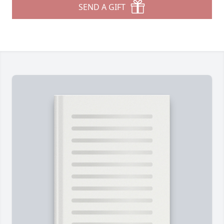
SEND A GIFT