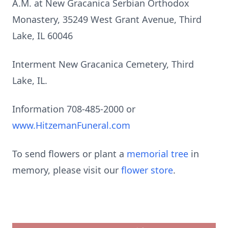
A.M. at New Gracanica Serbian Orthodox
Monastery, 35249 West Grant Avenue, Third
Lake, IL 60046
Interment New Gracanica Cemetery, Third
Lake, IL.
Information 708-485-2000 or
www.HitzemanFuneral.com
To send flowers or plant a
memorial tree
in
memory, please visit our
flower store
.