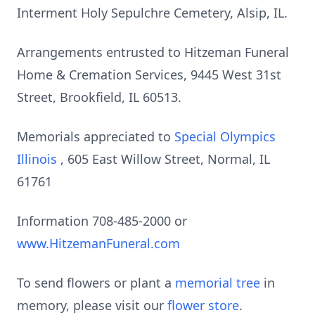
Interment Holy Sepulchre Cemetery, Alsip, IL.
Arrangements entrusted to Hitzeman Funeral
Home & Cremation Services, 9445 West 31st
Street, Brookfield, IL 60513.
Memorials appreciated to
Special Olympics
Illinois
, 605 East Willow Street, Normal, IL
61761
Information 708-485-2000 or
www.HitzemanFuneral.com
To send flowers or plant a
memorial tree
in
memory, please visit our
flower store
.