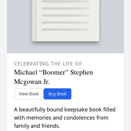
CELEBRATING THE LIFE OF
Michael “Boomer” Stephen
Mcgowan Jr.
View Book
Buy Book
A beautifully bound keepsake book filled
with memories and condolences from
family and friends.