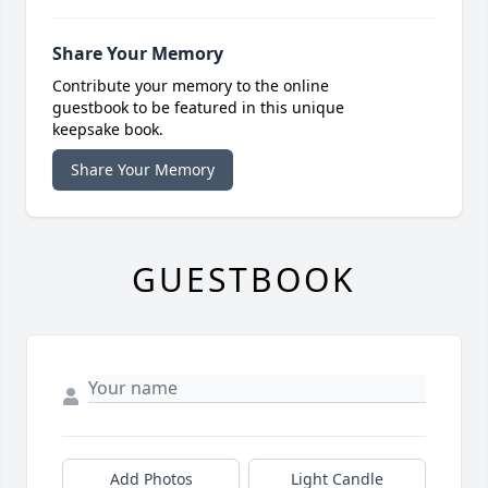
Share Your Memory
Contribute your memory to the online
guestbook to be featured in this unique
keepsake book.
Share Your Memory
GUESTBOOK
Add Photos
Light Candle