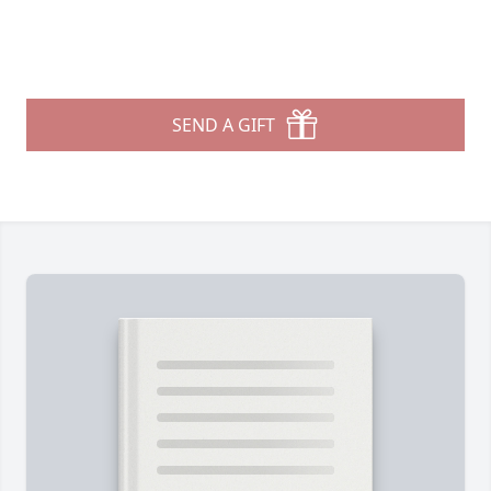
SEND A GIFT