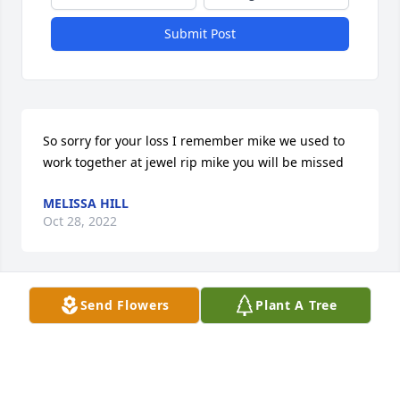
Submit Post
So sorry for your loss I remember mike we used to 
work together at jewel rip mike you will be missed
MELISSA HILL
Oct 28, 2022
Send Flowers
Plant A Tree
Mary Jo, Sharon and McGowan family,
O’MALLEY FAMILY
Oct 18, 2022