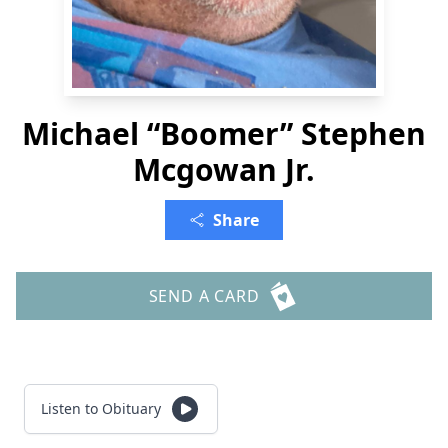
Michael “Boomer” Stephen
Mcgowan Jr.
Share
SEND A CARD
Listen to Obituary