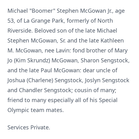
Michael "Boomer" Stephen McGowan Jr., age
53, of La Grange Park, formerly of North
Riverside. Beloved son of the late Michael
Stephen McGowan, Sr. and the late Kathleen
M. McGowan, nee Lavin: fond brother of Mary
Jo (Kim Skrundz) McGowan, Sharon Sengstock,
and the late Paul McGowan: dear uncle of
Joshua (Charlene) Sengstock, Joslyn Sengstock
and Chandler Sengstock; cousin of many;
friend to many especially all of his Special
Olympic team mates.
Services Private.