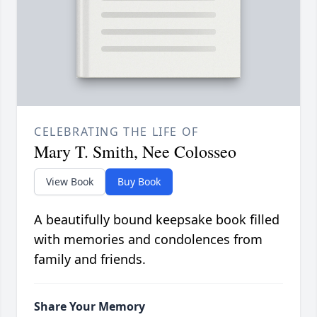
CELEBRATING THE LIFE OF
Mary T. Smith, Nee Colosseo
View Book
Buy Book
A beautifully bound keepsake book filled
with memories and condolences from
family and friends.
Share Your Memory