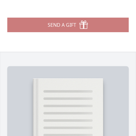
SEND A GIFT