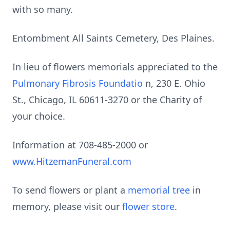
with so many.
Entombment All Saints Cemetery, Des Plaines.
In lieu of flowers memorials appreciated to the
Pulmonary Fibrosis Foundatio
n, 230 E. Ohio
St., Chicago, IL 60611-3270 or the Charity of
your choice.
Information at 708-485-2000 or
www.HitzemanFuneral.com
To send flowers or plant a
memorial tree
in
memory, please visit our
flower store
.