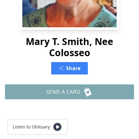
Mary T. Smith, Nee
Colosseo
Share
SEND A CARD
Listen to Obituary