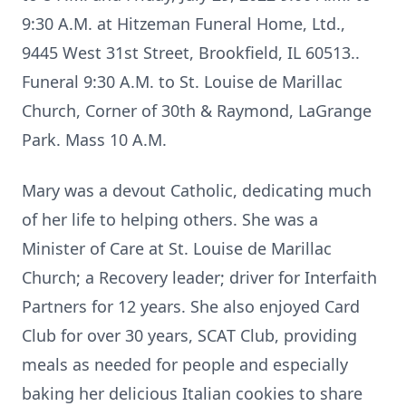
9:30 A.M. at Hitzeman Funeral Home, Ltd.,
9445 West 31st Street, Brookfield, IL 60513..
Funeral 9:30 A.M. to St. Louise de Marillac
Church, Corner of 30th & Raymond, LaGrange
Park. Mass 10 A.M.
Mary was a devout Catholic, dedicating much
of her life to helping others. She was a
Minister of Care at St. Louise de Marillac
Church; a Recovery leader; driver for Interfaith
Partners for 12 years. She also enjoyed Card
Club for over 30 years, SCAT Club, providing
meals as needed for people and especially
baking her delicious Italian cookies to share