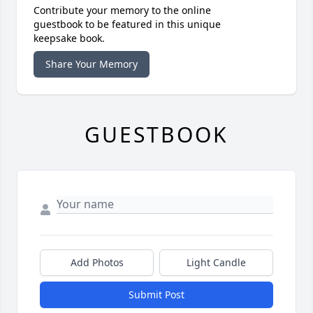
Contribute your memory to the online
guestbook to be featured in this unique
keepsake book.
Share Your Memory
GUESTBOOK
Add Photos
Light Candle
Submit Post