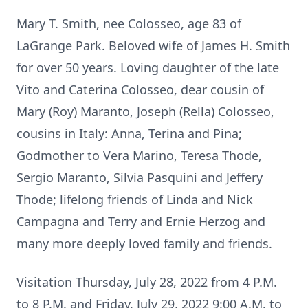
Mary T. Smith, nee Colosseo, age 83 of
LaGrange Park. Beloved wife of James H. Smith
for over 50 years. Loving daughter of the late
Vito and Caterina Colosseo, dear cousin of
Mary (Roy) Maranto, Joseph (Rella) Colosseo,
cousins in Italy: Anna, Terina and Pina;
Godmother to Vera Marino, Teresa Thode,
Sergio Maranto, Silvia Pasquini and Jeffery
Thode; lifelong friends of Linda and Nick
Campagna and Terry and Ernie Herzog and
many more deeply loved family and friends.
Visitation Thursday, July 28, 2022 from 4 P.M.
to 8 P.M. and Friday, July 29, 2022 9:00 A.M. to