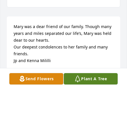
Mary was a dear friend of our family. Though many 
years and miles separated our life’s, Mary was held 
dear to our hearts.

Our deepest condolences to her family and many 
friends.

Jp and Kenna Mililli
KENNA AND JP MILILLI
Send Flowers
Plant A Tree
Jul 28, 2022
Mary was an amazing woman who touched 
everyone’s hearts she knew. She was a very special 
person who was so kind and very much loved. She 