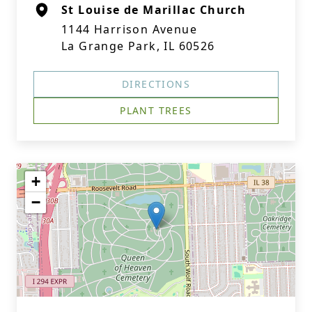
St Louise de Marillac Church
1144 Harrison Avenue
La Grange Park, IL 60526
DIRECTIONS
PLANT TREES
+
−