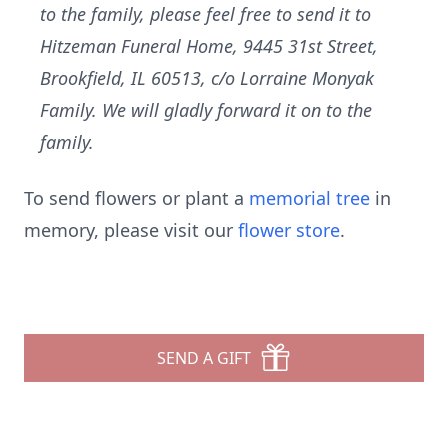
to the family, please feel free to send it to
Hitzeman Funeral Home, 9445 31st Street,
Brookfield, IL 60513, c/o Lorraine Monyak
Family. We will gladly forward it on to the
family.
To send flowers or plant a
memorial tree
in
memory, please visit our
flower store
.
SEND A GIFT