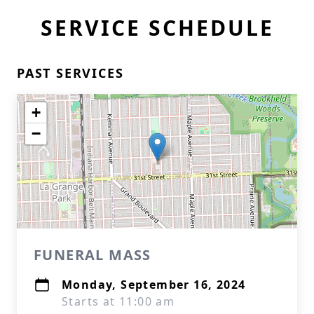
SERVICE SCHEDULE
PAST SERVICES
+
−
FUNERAL MASS
Monday, September 16, 2024
Starts at 11:00 am