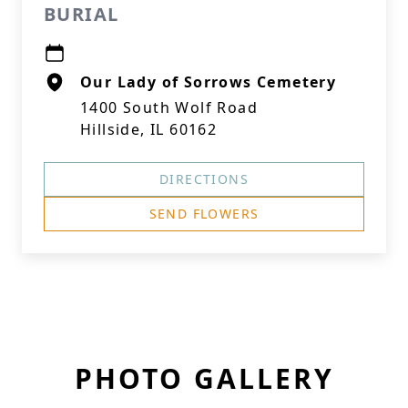
BURIAL
Our Lady of Sorrows Cemetery
1400 South Wolf Road
Hillside, IL 60162
DIRECTIONS
SEND FLOWERS
PHOTO GALLERY