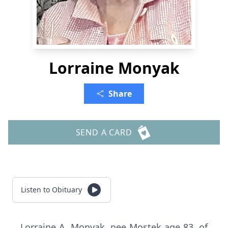
Lorraine Monyak
Share
SEND A CARD
Listen to Obituary
Lorraine A. Monyak, nee Mostek age 83, of