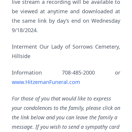
live stream a recording will be available to
be viewed at anytime and downloaded at
the same link by day’s end on Wednesday
9/18/2024.
Interment Our Lady of Sorrows Cemetery,
Hillside
Information 708-485-2000 or
www.HitzemanFuneral.com
For those of you that would like to express
your condolences to the family, please click on
the link below and you can leave the family a
message. If you wish to send a sympathy card