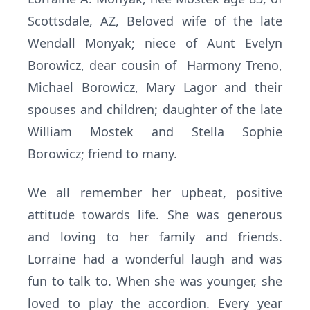
Scottsdale, AZ, Beloved wife of the late
Wendall Monyak; niece of Aunt Evelyn
Borowicz, dear cousin of Harmony Treno,
Michael Borowicz, Mary Lagor and their
spouses and children; daughter of the late
William Mostek and Stella Sophie
Borowicz; friend to many.
We all remember her upbeat, positive
attitude towards life. She was generous
and loving to her family and friends.
Lorraine had a wonderful laugh and was
fun to talk to. When she was younger, she
loved to play the accordion. Every year