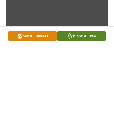
Send Flowers
Plant A Tree