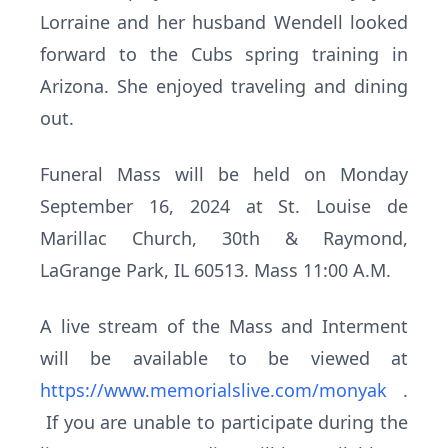
Lorraine and her husband Wendell looked
forward to the Cubs spring training in
Arizona. She enjoyed traveling and dining
out.
Funeral Mass will be held on Monday
September 16, 2024 at St. Louise de
Marillac Church, 30th & Raymond,
LaGrange Park, IL 60513. Mass 11:00 A.M.
A live stream of the Mass and Interment
will be available to be viewed at
https://www.memorialslive.com/monyak
.
If you are unable to participate during the