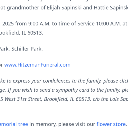
eat grandmother of Elijah Sapinski and Hattie Sapinsk
, 2025 from 9:00 A.M. to time of Service 10:00 A.M. 
ookfield, IL 60513.
rk, Schiller Park.
or
www.HitzemanFuneral.com
ike to express your condolences to the family, please cli
e. If you wish to send a sympathy card to the family, plea
est 31st Street, Brookfield, IL 60513, c/o the Lois Sapi
morial tree
in memory, please visit our
flower store
.