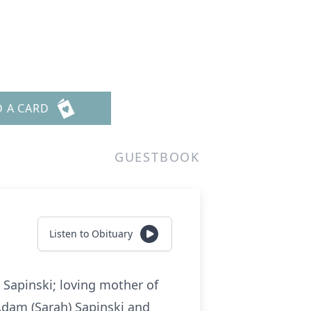
D A CARD
GUESTBOOK
Listen to Obituary
. Sapinski; loving mother of
 Adam (Sarah) Sapinski and