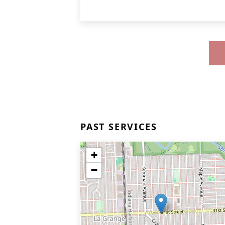
PAST SERVICES
+
−