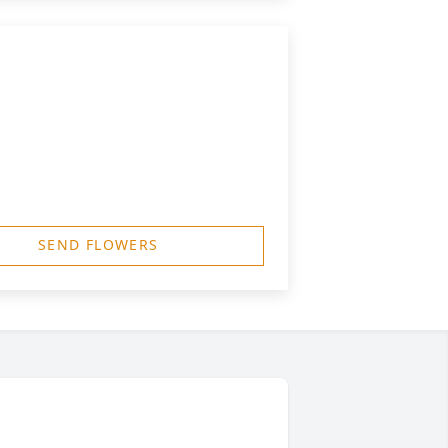
SEND FLOWERS