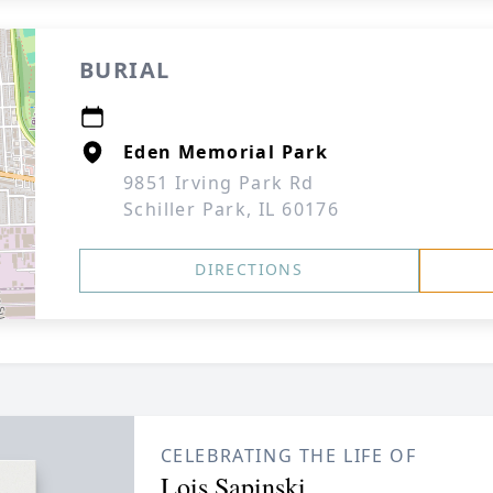
BURIAL
Eden Memorial Park
9851 Irving Park Rd
Schiller Park, IL 60176
DIRECTIONS
CELEBRATING THE LIFE OF
Lois Sapinski