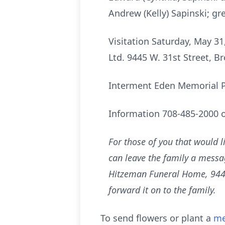
Andrew (Kelly) Sapinski; gr
Visitation Saturday, May 31
Ltd. 9445 W. 31st Street, Br
Interment Eden Memorial Pa
Information 708-485-2000 
For those of you that would l
can leave the family a messag
Hitzeman Funeral Home, 9445 W
forward it on to the family.
To send flowers or plant a
me