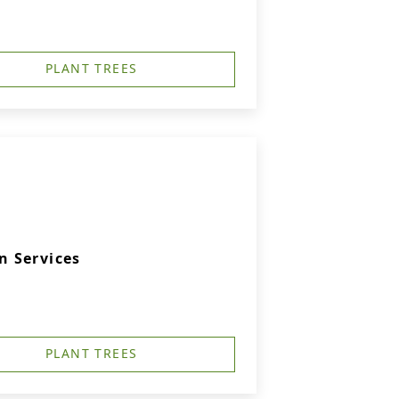
PLANT TREES
 Services
PLANT TREES