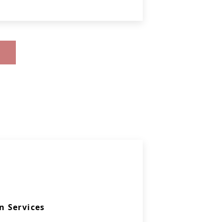
 Services