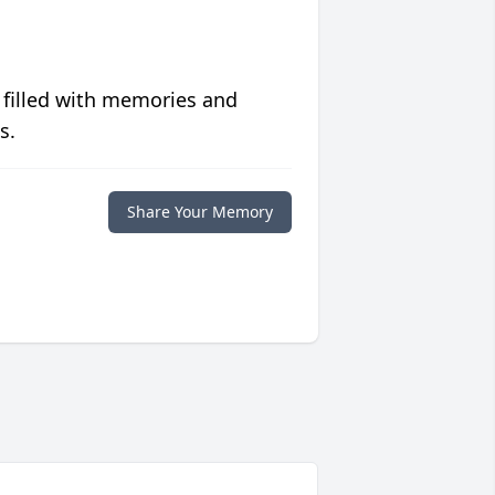
 filled with memories and
s.
Share Your Memory