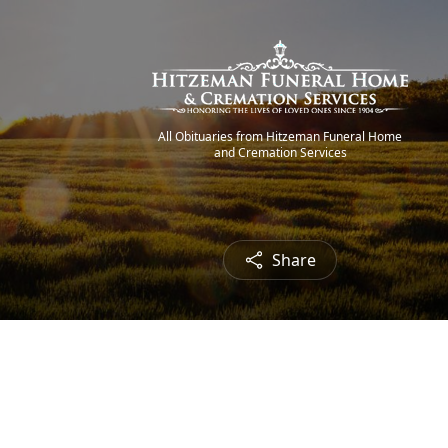
All Obituaries from Hitzeman Funeral Home
and Cremation Services
Share