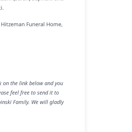
i.
at Hitzeman Funeral Home,
ck on the link below and you
se feel free to send it to
nski Family. We will gladly