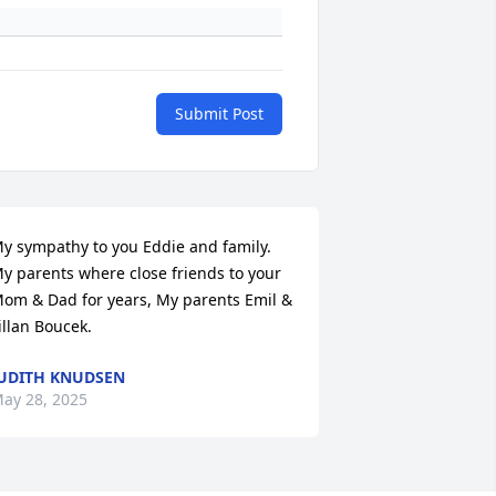
Submit Post
y sympathy to you Eddie and family. 
y parents where close friends to your 
om & Dad for years, My parents Emil & 
illan Boucek.
UDITH KNUDSEN
ay 28, 2025