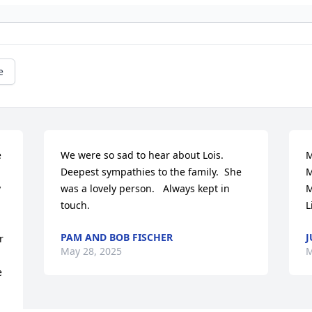
e
 
We were so sad to hear about Lois.  
M
Deepest sympathies to the family.  She 
M
 
was a lovely person.   Always kept in 
M
touch.
L
PAM AND BOB FISCHER
J
 
May 28, 2025
M
 