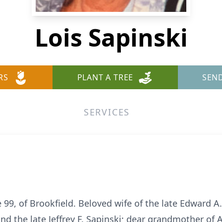
Lois Sapinski
RS
PLANT A TREE
SEN
SERVICES
e 99, of Brookfield. Beloved wife of the late Edward A
nd the late Jeffrey F. Sapinski; dear grandmother of