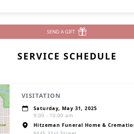
SEND A GIFT
SERVICE SCHEDULE
VISITATION
Saturday, May 31, 2025
9:00 - 10:00 am
Hitzeman Funeral Home & Cremation
9445 31st Street