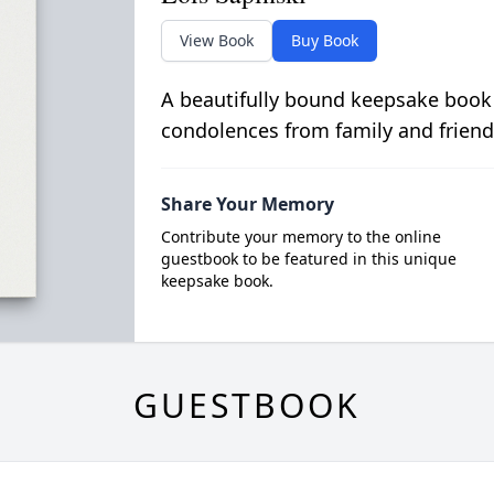
View Book
Buy Book
A beautifully bound keepsake book
condolences from family and friend
Share Your Memory
Contribute your memory to the online
guestbook to be featured in this unique
keepsake book.
GUESTBOOK