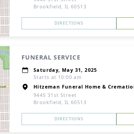
Brookfield, IL 60513
DIRECTIONS
FUNERAL SERVICE
Saturday, May 31, 2025
Starts at 10:00 am
Hitzeman Funeral Home & Cremation
9445 31st Street
Brookfield, IL 60513
DIRECTIONS