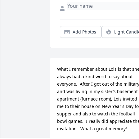
Add Photos
Light Candl
What I remember about Lois is that she
always had a kind word to say about 
everyone.  After I got out of the military
and was living in my sister’s basement 
apartment (furnace room), Lois invited 
me to their house on New Year’s Day for
supper and also to watch the football 
bowl games.  I really did appreciate the
invitation.  What a great memory!