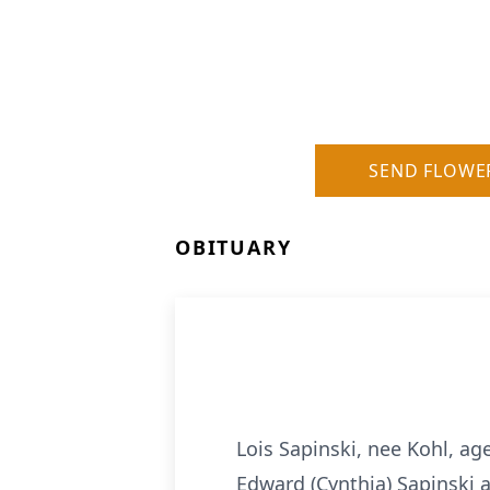
SEND FLOWE
OBITUARY
Lois Sapinski, nee Kohl, ag
Edward (Cynthia) Sapinski a