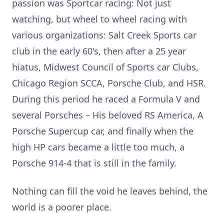
passion was Sportcar racing: Not just
watching, but wheel to wheel racing with
various organizations: Salt Creek Sports car
club in the early 60's, then after a 25 year
hiatus, Midwest Council of Sports car Clubs,
Chicago Region SCCA, Porsche Club, and HSR.
During this period he raced a Formula V and
several Porsches – His beloved RS America, A
Porsche Supercup car, and finally when the
high HP cars became a little too much, a
Porsche 914-4 that is still in the family.
Nothing can fill the void he leaves behind, the
world is a poorer place.