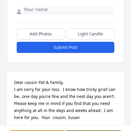
Add Photos
Light Candle
Submit Post
Dear cousin Pat & Family,

I am sorry for your loss.  I know how tricky grief can 
be…one day you’re fine and the next day you aren’t.  
Please keep me in mind if you find that you need 
anything at all in the days and weeks ahead.  I am 
here for you.  Your  cousin, Susan
SUSAN VORAC KRUEGER