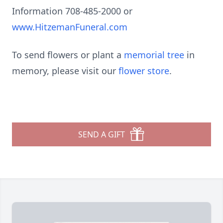
Information 708-485-2000 or
www.HitzemanFuneral.com
To send flowers or plant a
memorial tree
in
memory, please visit our
flower store
.
SEND A GIFT