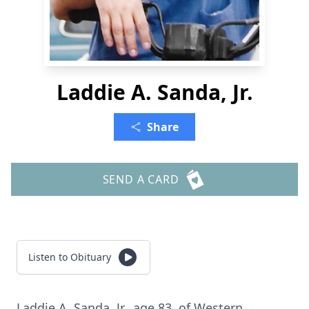
Laddie A. Sanda, Jr.
Share
SEND A CARD
Listen to Obituary
Laddie A. Sanda, Jr., age 83, of Western