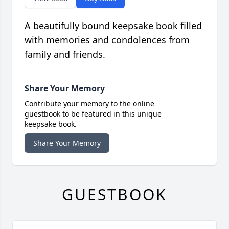
A beautifully bound keepsake book filled
with memories and condolences from
family and friends.
Share Your Memory
Contribute your memory to the online
guestbook to be featured in this unique
keepsake book.
Share Your Memory
GUESTBOOK