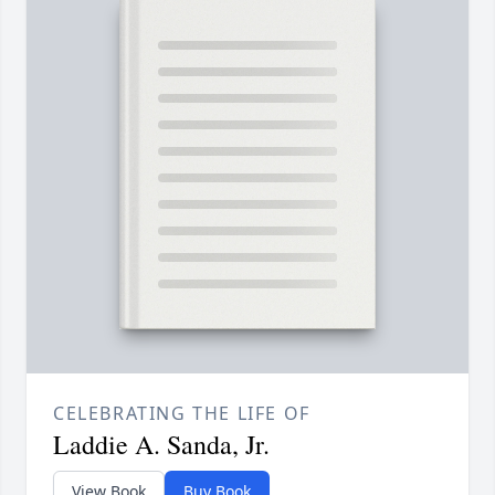
CELEBRATING THE LIFE OF
Laddie A. Sanda, Jr.
View Book
Buy Book