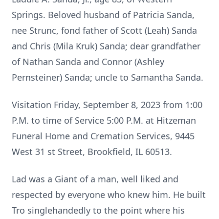
Springs. Beloved husband of Patricia Sanda,
nee Strunc, fond father of Scott (Leah) Sanda
and Chris (Mila Kruk) Sanda; dear grandfather
of Nathan Sanda and Connor (Ashley
Pernsteiner) Sanda; uncle to Samantha Sanda.
Visitation Friday, September 8, 2023 from 1:00
P.M. to time of Service 5:00 P.M. at Hitzeman
Funeral Home and Cremation Services, 9445
West 31 st Street, Brookfield, IL 60513.
Lad was a Giant of a man, well liked and
respected by everyone who knew him. He built
Tro singlehandedly to the point where his