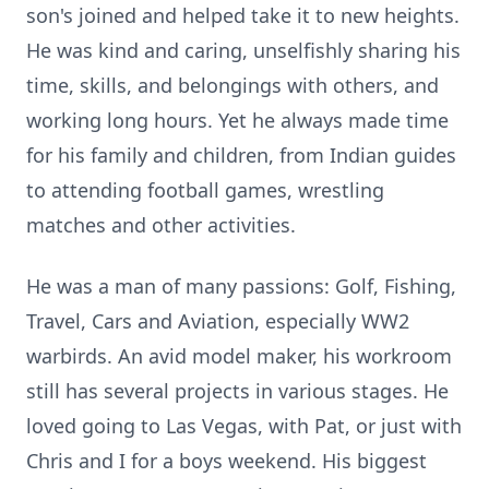
son's joined and helped take it to new heights.
He was kind and caring, unselfishly sharing his
time, skills, and belongings with others, and
working long hours. Yet he always made time
for his family and children, from Indian guides
to attending football games, wrestling
matches and other activities.
He was a man of many passions: Golf, Fishing,
Travel, Cars and Aviation, especially WW2
warbirds. An avid model maker, his workroom
still has several projects in various stages. He
loved going to Las Vegas, with Pat, or just with
Chris and I for a boys weekend. His biggest