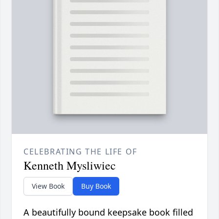
CELEBRATING THE LIFE OF
Kenneth Mysliwiec
View Book
Buy Book
A beautifully bound keepsake book filled