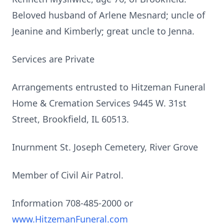
Beloved husband of Arlene Mesnard; uncle of
Jeanine and Kimberly; great uncle to Jenna.
Services are Private
Arrangements entrusted to Hitzeman Funeral
Home & Cremation Services 9445 W. 31st
Street, Brookfield, IL 60513.
Inurnment St. Joseph Cemetery, River Grove
Member of Civil Air Patrol.
Information 708-485-2000 or
www.HitzemanFuneral.com