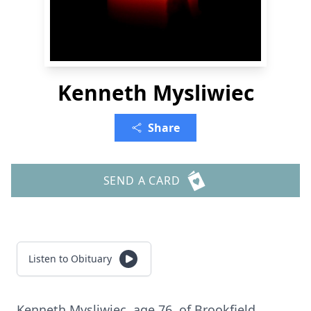
Kenneth Mysliwiec
Share
SEND A CARD
Listen to Obituary
Kenneth Mysliwiec, age 76, of Brookfield.