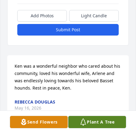
Add Photos
Light Candle
Submit Post
Ken was a wonderful neighbor who cared about his 
community, loved his wonderful wife, Arlene and 
was endlessly loving towards his beloved Basset 
hounds. Rest in peace, Ken.
REBECCA DOUGLAS
May 16, 2026
Send Flowers
Plant A Tree