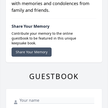
with memories and condolences from
family and friends.
Share Your Memory
Contribute your memory to the online
guestbook to be featured in this unique
keepsake book.
Share Your Memory
GUESTBOOK