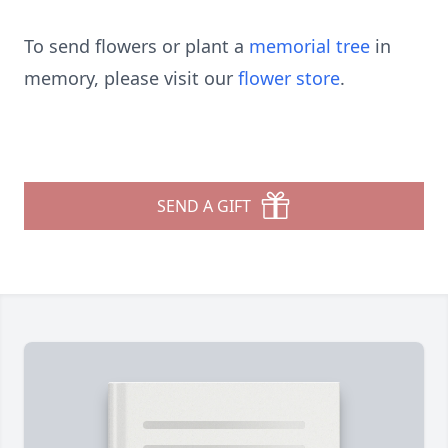
To send flowers or plant a
memorial tree
in
memory, please visit our
flower store
.
SEND A GIFT