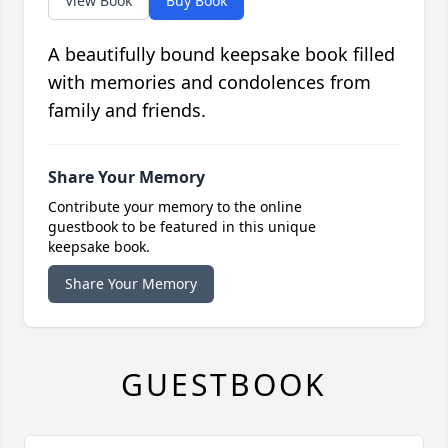
View Book
Buy Book
A beautifully bound keepsake book filled
with memories and condolences from
family and friends.
Share Your Memory
Contribute your memory to the online
guestbook to be featured in this unique
keepsake book.
Share Your Memory
GUESTBOOK