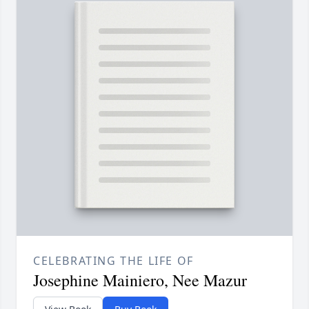
CELEBRATING THE LIFE OF
Josephine Mainiero, Nee Mazur