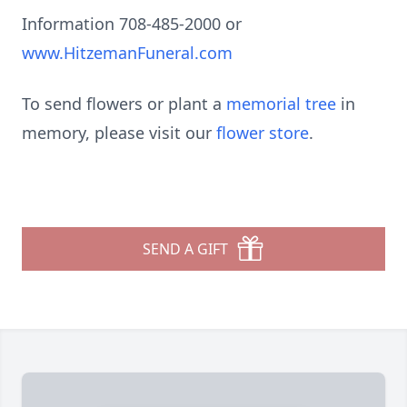
Information 708-485-2000 or
www.HitzemanFuneral.com
To send flowers or plant a
memorial tree
in
memory, please visit our
flower store
.
SEND A GIFT