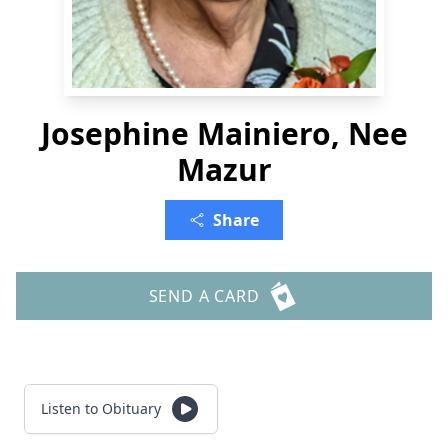
Josephine Mainiero, Nee
Mazur
Share
SEND A CARD
Listen to Obituary