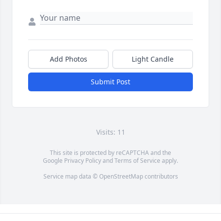
Add Photos
Light Candle
Submit Post
Visits: 11
This site is protected by reCAPTCHA and the
Google
Privacy Policy
and
Terms of Service
apply.
Service map data ©
OpenStreetMap
contributors