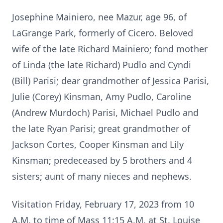
Josephine Mainiero, nee Mazur, age 96, of
LaGrange Park, formerly of Cicero. Beloved
wife of the late Richard Mainiero; fond mother
of Linda (the late Richard) Pudlo and Cyndi
(Bill) Parisi; dear grandmother of Jessica Parisi,
Julie (Corey) Kinsman, Amy Pudlo, Caroline
(Andrew Murdoch) Parisi, Michael Pudlo and
the late Ryan Parisi; great grandmother of
Jackson Cortes, Cooper Kinsman and Lily
Kinsman; predeceased by 5 brothers and 4
sisters; aunt of many nieces and nephews.
Visitation Friday, February 17, 2023 from 10
A.M. to time of Mass 11:15 A.M. at St. Louise