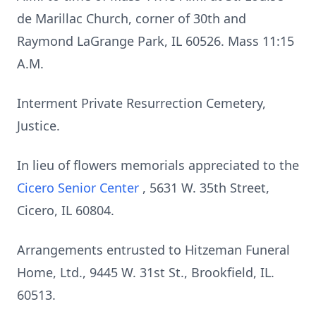
de Marillac Church, corner of 30th and
Raymond LaGrange Park, IL 60526. Mass 11:15
A.M.
Interment Private Resurrection Cemetery,
Justice.
In lieu of flowers memorials appreciated to the
Cicero Senior Center
, 5631 W. 35th Street,
Cicero, IL 60804.
Arrangements entrusted to Hitzeman Funeral
Home, Ltd., 9445 W. 31st St., Brookfield, IL.
60513.