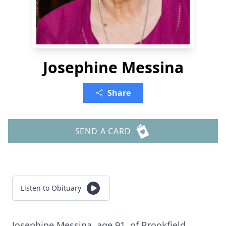
Josephine Messina
Share
SEND A CARD
Listen to Obituary
Josephine Messina, age 91, of Brookfield.