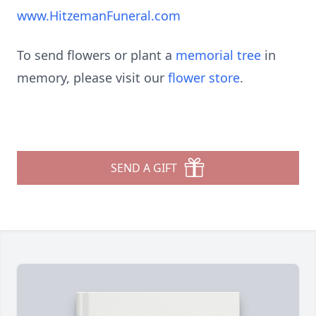
www.HitzemanFuneral.com
To send flowers or plant a
memorial tree
in
memory, please visit our
flower store
.
SEND A GIFT