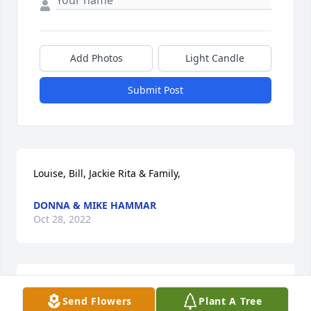
Add Photos
Light Candle
Submit Post
Louise, Bill, Jackie Rita & Family,
DONNA & MIKE HAMMAR
Oct 28, 2022
Louise, Bill & Rita: i’m sorry about the loss of your 
Send Flowers
Plant A Tree
well loved mother.  Despite it’s inevitably and her 