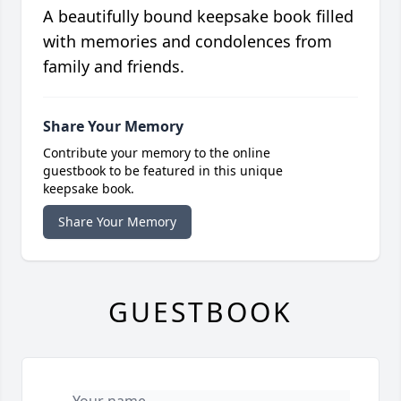
A beautifully bound keepsake book filled
with memories and condolences from
family and friends.
Share Your Memory
Contribute your memory to the online
guestbook to be featured in this unique
keepsake book.
Share Your Memory
GUESTBOOK