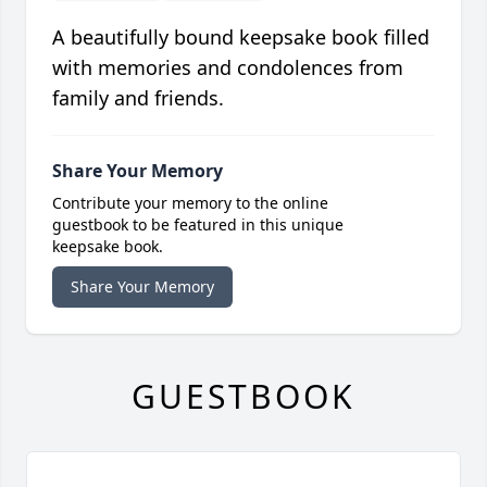
A beautifully bound keepsake book filled
with memories and condolences from
family and friends.
Share Your Memory
Contribute your memory to the online
guestbook to be featured in this unique
keepsake book.
Share Your Memory
GUESTBOOK