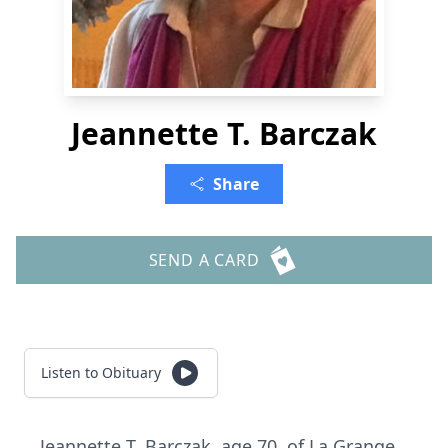
Jeannette T. Barczak
Share
SEND A CARD
Listen to Obituary
Jeannette T. Barczak, age 70, of La Grange