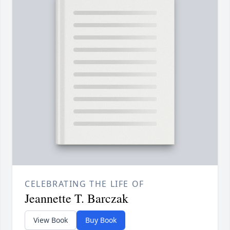
CELEBRATING THE LIFE OF
Jeannette T. Barczak
View Book
Buy Book