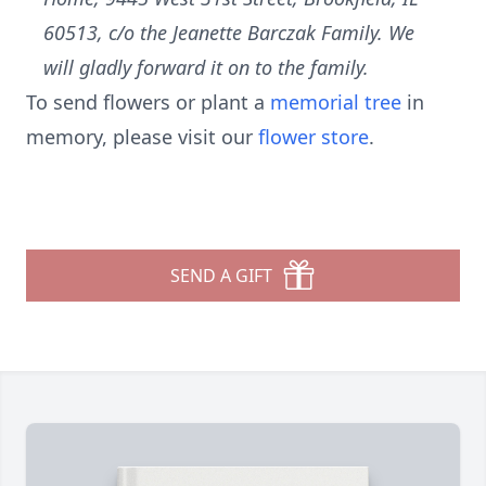
60513, c/o the Jeanette Barczak Family. We
will gladly forward it on to the family.
To send flowers or plant a
memorial tree
in
memory, please visit our
flower store
.
SEND A GIFT