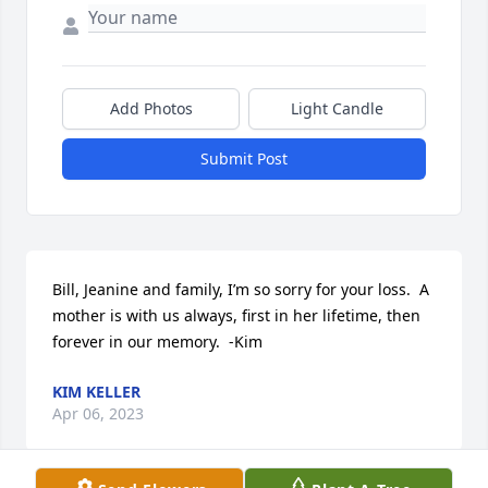
Add Photos
Light Candle
Submit Post
Bill, Jeanine and family, I’m so sorry for your loss.  A 
mother is with us always, first in her lifetime, then 
forever in our memory.  -Kim
KIM KELLER
Apr 06, 2023