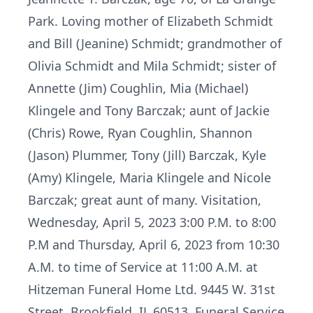
Park. Loving mother of Elizabeth Schmidt
and Bill (Jeanine) Schmidt; grandmother of
Olivia Schmidt and Mila Schmidt; sister of
Annette (Jim) Coughlin, Mia (Michael)
Klingele and Tony Barczak; aunt of Jackie
(Chris) Rowe, Ryan Coughlin, Shannon
(Jason) Plummer, Tony (Jill) Barczak, Kyle
(Amy) Klingele, Maria Klingele and Nicole
Barczak; great aunt of many. Visitation,
Wednesday, April 5, 2023 3:00 P.M. to 8:00
P.M and Thursday, April 6, 2023 from 10:30
A.M. to time of Service at 11:00 A.M. at
Hitzeman Funeral Home Ltd. 9445 W. 31st
Street, Brookfield, IL 60513. Funeral Service