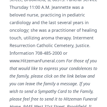
Thursday 11:00 A.M. Jeannette was a
beloved nurse, practicing in pediatric
cardiology and the last several years in
oncology; she was a practitioner of healing
touch, utilizing aroma therapy. Interment
Resurrection Catholic Cemetery, Justice.
Information 708-485-2000 or
www.HitzemanFuneral.com
For those of you
that would like to express your condolences to
the family, please click on the link below and
you can leave the family a message. If you
wish to send a Sympathy Card to the Family,
please feel free to send it to Hitzeman Funeral
Home, 9445 West 31st Street, Brookfield, IL