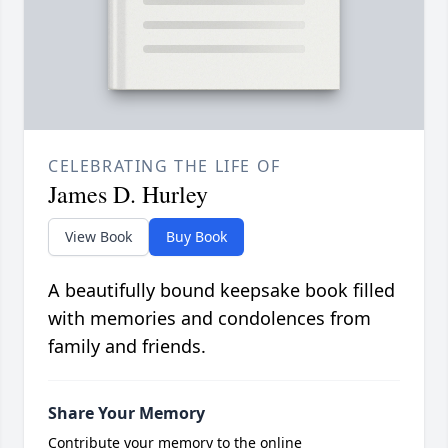
CELEBRATING THE LIFE OF
James D. Hurley
View Book
Buy Book
A beautifully bound keepsake book filled
with memories and condolences from
family and friends.
Share Your Memory
Contribute your memory to the online