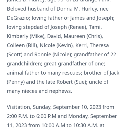
Beloved husband of Donna M. Hurley, nee
DeGrazio; loving father of James and Joseph;
loving stepdad of Joseph (Renee), Tami,
Kimberly (Mike), David, Maureen (Chris),
Colleen (Bill), Nicole (Kevin), Kerri, Theresa
(Scott) and Ronnie (Nicole); grandfather of 22
grandchildren; great grandfather of one;
animal father to many rescues; brother of Jack
(Penny) and the late Robert (Sue); uncle of
many nieces and nephews.
Visitation, Sunday, September 10, 2023 from
2:00 P.M. to 6:00 P.M and Monday, September
11, 2023 from 10:00 A.M to 10:30 A.M. at