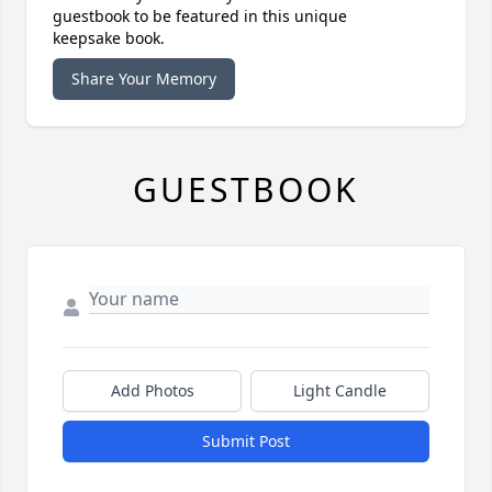
guestbook to be featured in this unique
keepsake book.
Share Your Memory
GUESTBOOK
Add Photos
Light Candle
Submit Post