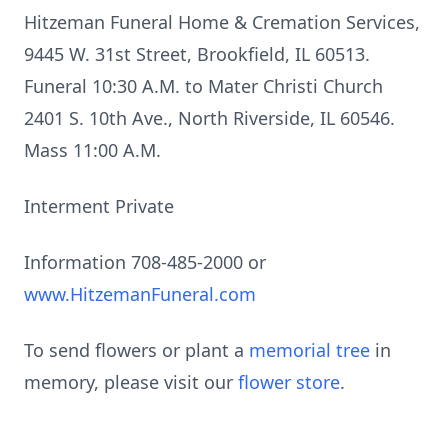
Hitzeman Funeral Home & Cremation Services,
9445 W. 31st Street, Brookfield, IL 60513.
Funeral 10:30 A.M. to Mater Christi Church
2401 S. 10th Ave., North Riverside, IL 60546.
Mass 11:00 A.M.
Interment Private
Information 708-485-2000 or
www.HitzemanFuneral.com
To send flowers or plant a
memorial tree
in
memory, please visit our
flower store
.