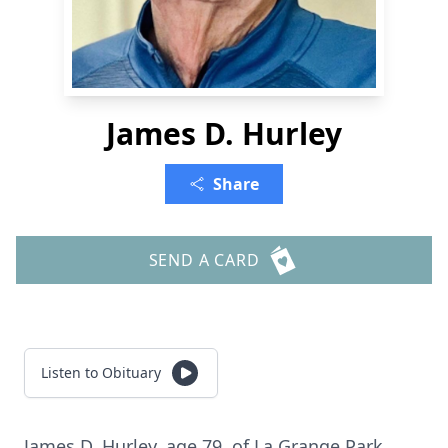
James D. Hurley
Share
SEND A CARD
Listen to Obituary
James D. Hurley, age 79, of La Grange Park.