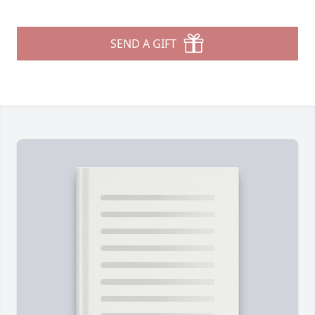
SEND A GIFT