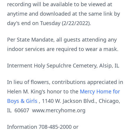
recording will be available to be viewed at
anytime and downloaded at the same link by
day's end on Tuesday (2/22/2022).
Per State Mandate, all guests attending any
indoor services are required to wear a mask.
Interment Holy Sepulchre Cemetery, Alsip, IL
In lieu of flowers, contributions appreciated in
Helen M. King's honor to the
Mercy Home for
Boys & Girls
, 1140 W. Jackson Blvd., Chicago,
IL 60607 www.mercyhome.org
Information 708-485-2000 or