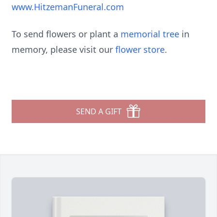
www.HitzemanFuneral.com
To send flowers or plant a
memorial tree
in
memory, please visit our
flower store
.
SEND A GIFT