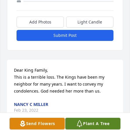
Add Photos
Light Candle
Submit Post
Dear King Family,

This is a terrible loss. The Kings have been my 
neighbor for many years. I want to convey my 
condolences. God needed her more than us.
NANCY C MILLER
Feb 23, 2022
Send Flowers
Plant A Tree