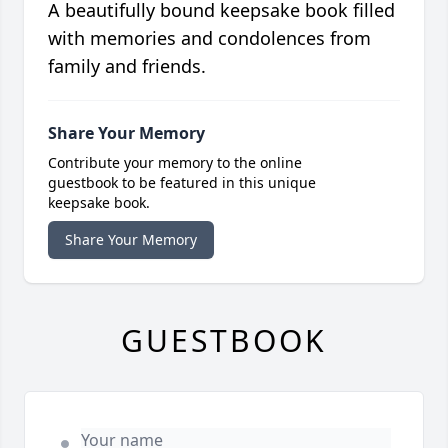
A beautifully bound keepsake book filled
with memories and condolences from
family and friends.
Share Your Memory
Contribute your memory to the online
guestbook to be featured in this unique
keepsake book.
Share Your Memory
GUESTBOOK