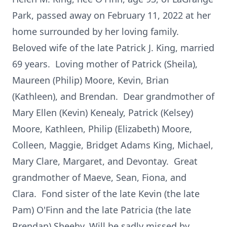
Park, passed away on February 11, 2022 at her
home surrounded by her loving family.
Beloved wife of the late Patrick J. King, married
69 years. Loving mother of Patrick (Sheila),
Maureen (Philip) Moore, Kevin, Brian
(Kathleen), and Brendan. Dear grandmother of
Mary Ellen (Kevin) Kenealy, Patrick (Kelsey)
Moore, Kathleen, Philip (Elizabeth) Moore,
Colleen, Maggie, Bridget Adams King, Michael,
Mary Clare, Margaret, and Devontay. Great
grandmother of Maeve, Sean, Fiona, and
Clara. Fond sister of the late Kevin (the late
Pam) O'Finn and the late Patricia (the late
Brendan) Sheehy. Will be sadly missed by