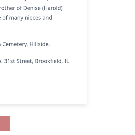
rother of Denise (Harold)
le of many nieces and
 Cemetery, Hillside.
1st Street, Brookfield, IL