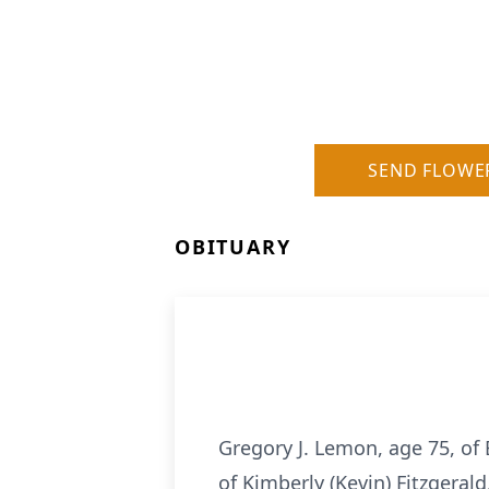
SEND FLOWE
OBITUARY
Gregory J. Lemon, age 75, of 
of Kimberly (Kevin) Fitzgeral