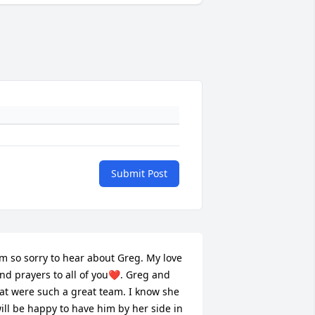
Submit Post
’m so sorry to hear about Greg. My love 
nd prayers to all of you❤️. Greg and 
at were such a great team. I know she 
ill be happy to have him by her side in 