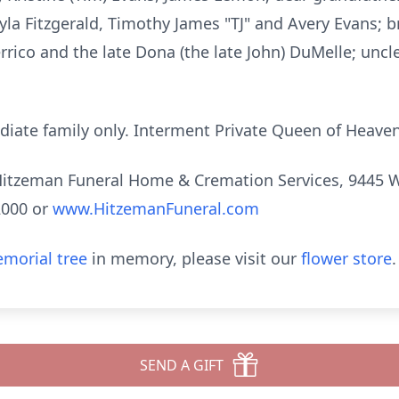
Kayla Fitzgerald, Timothy James "TJ" and Avery Evans; b
rrico and the late Dona (the late John) DuMelle; unc
diate family only. Interment Private Queen of Heaven
tzeman Funeral Home & Cremation Services, 9445 W. 3
2000 or
www.HitzemanFuneral.com
morial tree
in memory, please visit our
flower store
.
SEND A GIFT