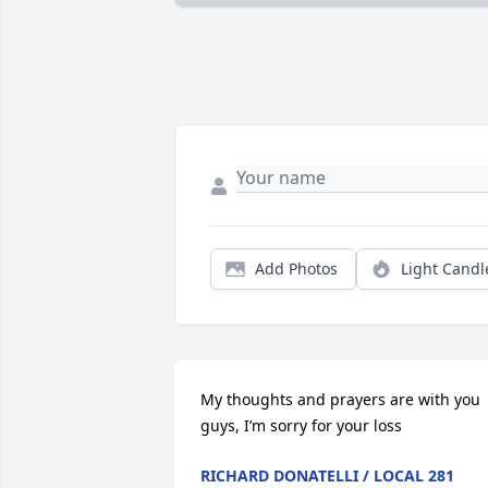
Add Photos
Light Candl
My thoughts and prayers are with you 
guys, I’m sorry for your loss
RICHARD DONATELLI / LOCAL 281