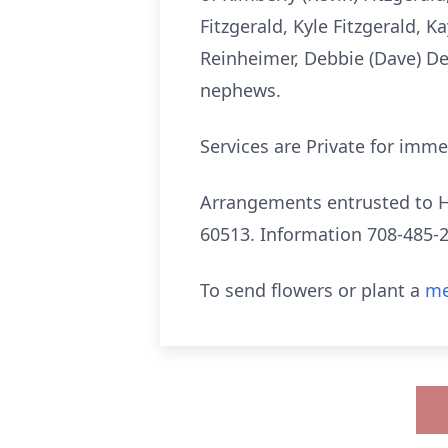
Fitzgerald, Kyle Fitzgerald, 
Reinheimer, Debbie (Dave) De
nephews.
Services are Private for imme
Arrangements entrusted to Hi
60513. Information 708-485-
To send flowers or plant a
me