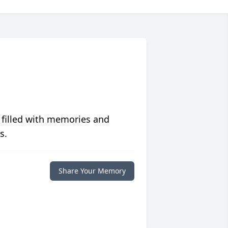
 filled with memories and
s.
Share Your Memory