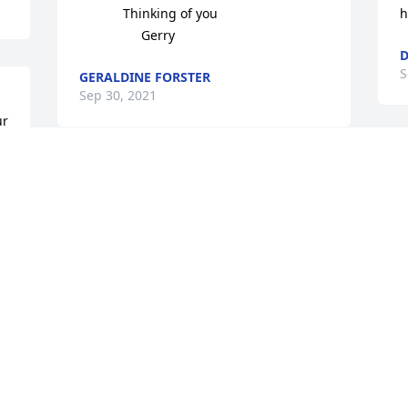
            Thinking of you

h
                 Gerry
D
S
GERALDINE FORSTER
Sep 30, 2021
r 
S
So sorry to hear about your dad he’s 
v
now with your mom and I’m sure she 
y
was glad to be with your dad again your 
t
family is in my thoughts and prayers so 
C
sorry for your loss
S
LINDA BRENNAN
Sep 28, 2021