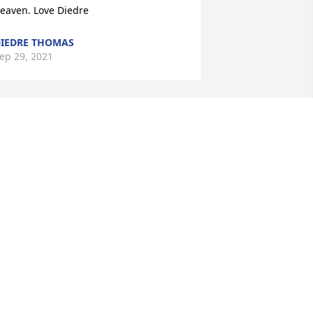
eaven. Love Diedre
IEDRE THOMAS
ep 29, 2021
o sorry to hear about Greg. I loved 
isits from your family when we were 
oung. Greg and Pat were always so fun 
o be around.
ARRIE DODT
ep 28, 2021