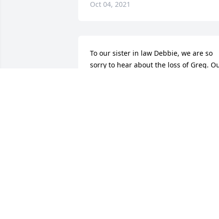
Oct 04, 2021
To our sister in law Debbie, we are so 
sorry to hear about the loss of Greg. Ou
condolences to you, Denise and your 
families. Our thoughts and prayers are 
with all of you!!

May he Rest In Peace

Gary and Kathy
GARY & KATHY DERRICO
Sep 29, 2021
Keeping you guys in our thoughts and 
prayers