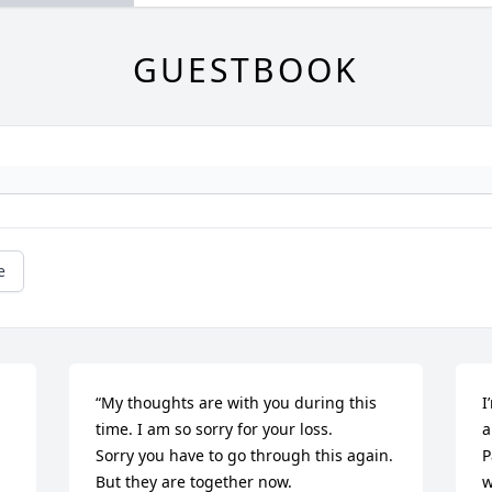
GUESTBOOK
e
“My thoughts are with you during this 
I
time. I am so sorry for your loss.

a
Sorry you have to go through this again. 
P
But they are together now.

w