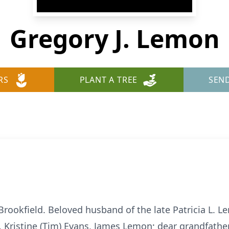
Gregory J. Lemon
RS
PLANT A TREE
SEN
Brookfield. Beloved husband of the late Patricia L. L
d, Kristine (Tim) Evans, James Lemon; dear grandfathe