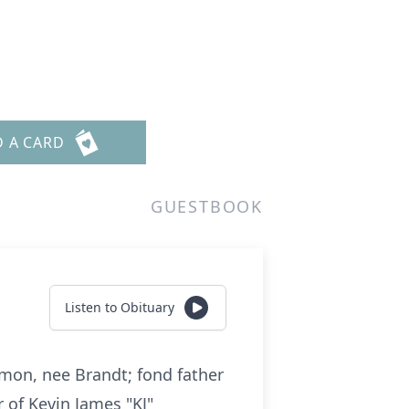
D A CARD
GUESTBOOK
Listen to Obituary
emon, nee Brandt; fond father
r of Kevin James "KJ"