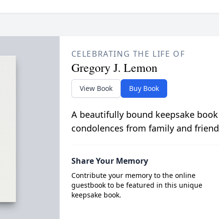
CELEBRATING THE LIFE OF
Gregory J. Lemon
View Book
Buy Book
A beautifully bound keepsake book
condolences from family and friend
Share Your Memory
Contribute your memory to the online
guestbook to be featured in this unique
keepsake book.