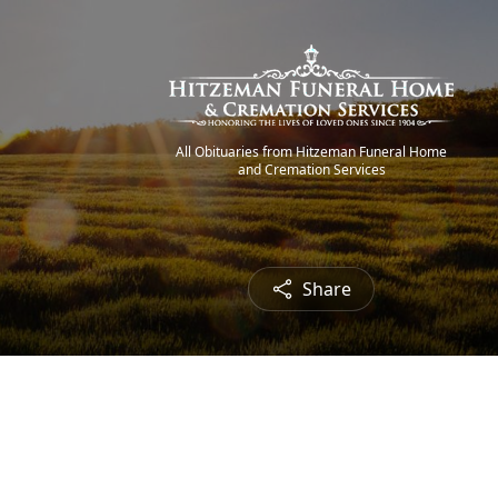
All Obituaries from Hitzeman Funeral Home
and Cremation Services
Share