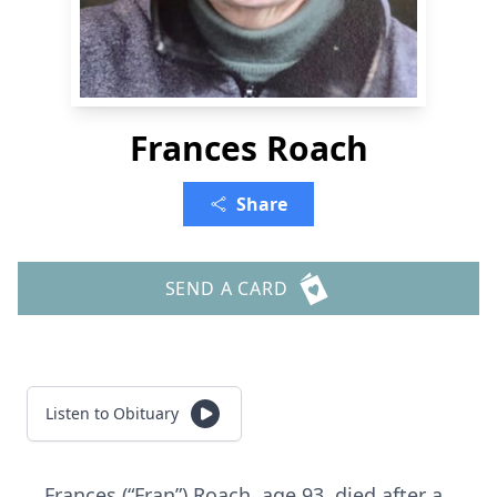
Frances Roach
Share
SEND A CARD
Listen to Obituary
Frances (“Fran”) Roach, age 93, died after a