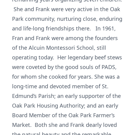
She and Frank were very active in the Oak
Park community, nurturing close, enduring
and life-long friendships there. In 1961,
Fran and Frank were among the founders
of the Alcuin Montessori School, still
operating today. Her legendary beef stews
were coveted by the good souls of PADS,
for whom she cooked for years. She was a
long-time and devoted member of St.
Edmund’s Parish; an early supporter of the
Oak Park Housing Authority; and an early
Board Member of the Oak Park Farmer’s
Market. Both she and Frank dearly loved
the natural beauty and the remarkable