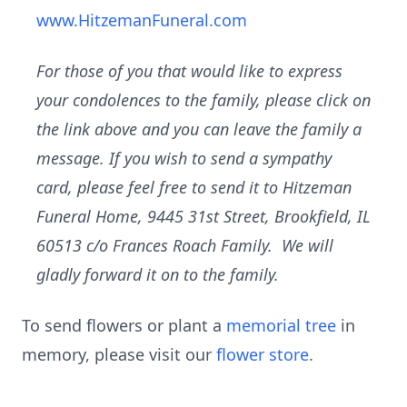
www.HitzemanFuneral.com
For those of you that would like to express
your condolences to the family, please click on
the link above and you can leave the family a
message. If you wish to send a sympathy
card, please feel free to send it to Hitzeman
Funeral Home, 9445 31st Street, Brookfield, IL
60513 c/o Frances Roach Family. We will
gladly forward it on to the family.
To send flowers or plant a
memorial tree
in
memory, please visit our
flower store
.