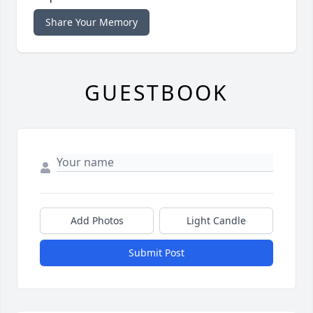
Share Your Memory
GUESTBOOK
Add Photos
Light Candle
Submit Post