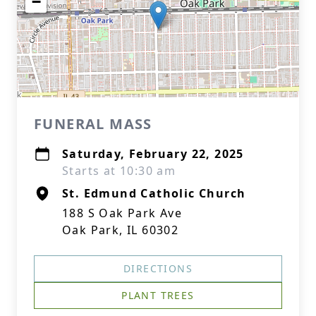
−
FUNERAL MASS
Saturday, February 22, 2025
Starts at 10:30 am
St. Edmund Catholic Church
188 S Oak Park Ave
Oak Park, IL 60302
DIRECTIONS
PLANT TREES