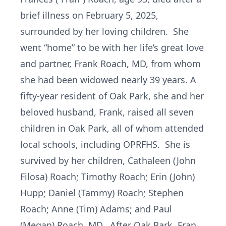
brief illness on February 5, 2025,
surrounded by her loving children. She
went “home” to be with her life’s great love
and partner, Frank Roach, MD, from whom
she had been widowed nearly 39 years. A
fifty-year resident of Oak Park, she and her
beloved husband, Frank, raised all seven
children in Oak Park, all of whom attended
local schools, including OPRFHS. She is
survived by her children, Cathaleen (John
Filosa) Roach; Timothy Roach; Erin (John)
Hupp; Daniel (Tammy) Roach; Stephen
Roach; Anne (Tim) Adams; and Paul
(Megan) Roach, MD. After Oak Park, Fran