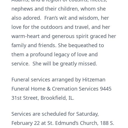
nephews and their children, whom she
also adored. Fran’s wit and wisdom, her
love for the outdoors and travel, and her
warm-heart and generous spirit graced her
family and friends. She bequeathed to
them a profound legacy of love and
service. She will be greatly missed.
Funeral services arranged by Hitzeman
Funeral Home & Cremation Services 9445
31st Street, Brookfield, IL.
Services are scheduled for Saturday,
February 22 at St. Edmund’s Church, 188 S.