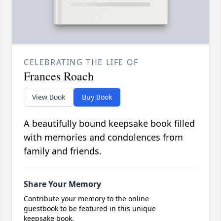
CELEBRATING THE LIFE OF
Frances Roach
View Book
Buy Book
A beautifully bound keepsake book filled
with memories and condolences from
family and friends.
Share Your Memory
Contribute your memory to the online
guestbook to be featured in this unique
keepsake book.