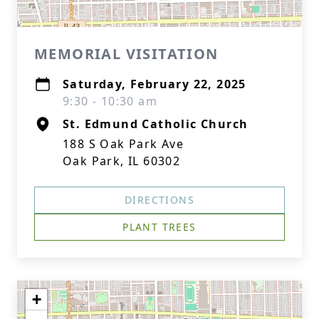
MEMORIAL VISITATION
Saturday, February 22, 2025
9:30 - 10:30 am
St. Edmund Catholic Church
188 S Oak Park Ave
Oak Park, IL 60302
DIRECTIONS
PLANT TREES
+