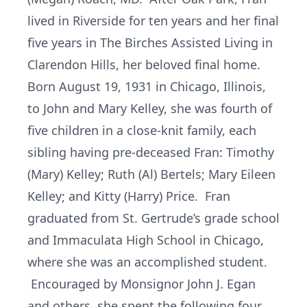
lived in Riverside for ten years and her final
five years in The Birches Assisted Living in
Clarendon Hills, her beloved final home.
Born August 19, 1931 in Chicago, Illinois,
to John and Mary Kelley, she was fourth of
five children in a close-knit family, each
sibling having pre-deceased Fran: Timothy
(Mary) Kelley; Ruth (Al) Bertels; Mary Eileen
Kelley; and Kitty (Harry) Price. Fran
graduated from St. Gertrude’s grade school
and Immaculata High School in Chicago,
where she was an accomplished student.
Encouraged by Monsignor John J. Egan
and others, she spent the following four