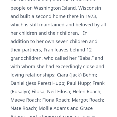
people on Washington Island, Wisconsin
and built a second home there in 1973,
which is still maintained and beloved by all
her children and their children. In
addition to her own seven children and
their partners, Fran leaves behind 12
grandchildren, who called her “Baba,” and
with whom she had exceedingly close and
loving relationships: Ciara (Jack) Behm;
Daniel (Jess Perez) Hupp; Paul Hupp; Frank
(Rosalyn) Filosa; Neil Filosa; Helen Roach;
Maeve Roach; Fiona Roach; Margot Roach;
Nate Roach; Mollie Adams and Grace
Adams, and a legion of cousins, nieces,