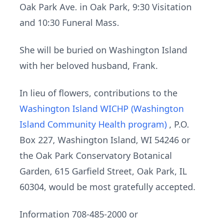
Oak Park Ave. in Oak Park, 9:30 Visitation
and 10:30 Funeral Mass.
She will be buried on Washington Island
with her beloved husband, Frank.
In lieu of flowers, contributions to the
Washington Island WICHP (Washington
Island Community Health program)
, P.O.
Box 227, Washington Island, WI 54246 or
the Oak Park Conservatory Botanical
Garden, 615 Garfield Street, Oak Park, IL
60304, would be most gratefully accepted.
Information 708-485-2000 or