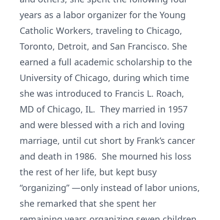
years as a labor organizer for the Young
Catholic Workers, traveling to Chicago,
Toronto, Detroit, and San Francisco. She
earned a full academic scholarship to the
University of Chicago, during which time
she was introduced to Francis L. Roach,
MD of Chicago, IL. They married in 1957
and were blessed with a rich and loving
marriage, until cut short by Frank’s cancer
and death in 1986. She mourned his loss
the rest of her life, but kept busy
“organizing” —only instead of labor unions,
she remarked that she spent her
remaining years organizing seven children.