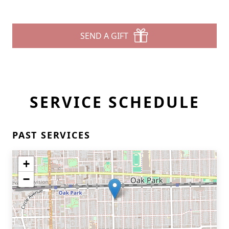
SEND A GIFT
SERVICE SCHEDULE
PAST SERVICES
+
−