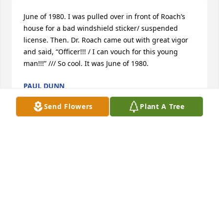
June of 1980. I was pulled over in front of Roach’s 
house for a bad windshield sticker/ suspended 
license. Then. Dr. Roach came out with great vigor 
and said, “Officer!!! / I can vouch for this young 
man!!!” /// So cool. It was June of 1980.
PAUL DUNN
Feb 22, 2025
Send Flowers
Plant A Tree
Erin & Cathaleen--so sorry to learn of the loss of 
your mother.  Please accept my condolences.  May 
you have wonderful memories to sustain you at this 
time and in the future.
NANCY GRECO
Feb 20, 2025