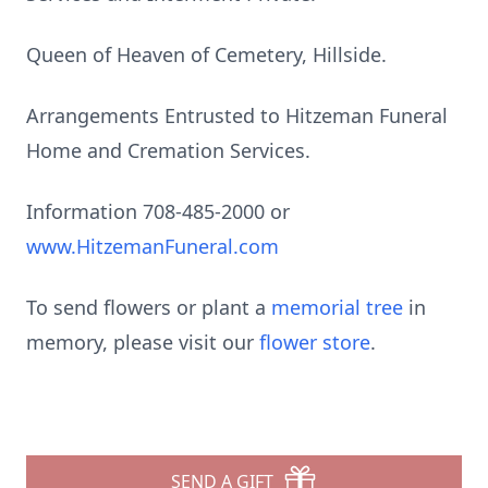
Queen of Heaven of Cemetery, Hillside.
Arrangements Entrusted to Hitzeman Funeral
Home and Cremation Services.
Information 708-485-2000 or
www.HitzemanFuneral.com
To send flowers or plant a
memorial tree
in
memory, please visit our
flower store
.
SEND A GIFT