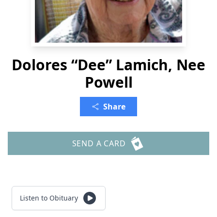
Dolores “Dee” Lamich, Nee
Powell
Share
SEND A CARD
Listen to Obituary