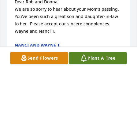
Dear Rob and Donna,

We are so sorry to hear about your Mom’s passing.  
You’ve been such a great son and daughter-in-law 
to her.  Please accept our sincere condolences.

Wayne and Nanci T.
NANCI AND WAYNE T.
Aug 18, 2023
Send Flowers
Plant A Tree
I was honored to HV shared visits with Dolores with 
Diane, having driven Diane to visit her folks and 
when they came here to visit Di In WI. SAW HER AT 
Aunties cottage too. Fun lady. She will be missed by 
so many. She is at Peace and “Home”.

So sorry for your loss.
CAROL CARLSON