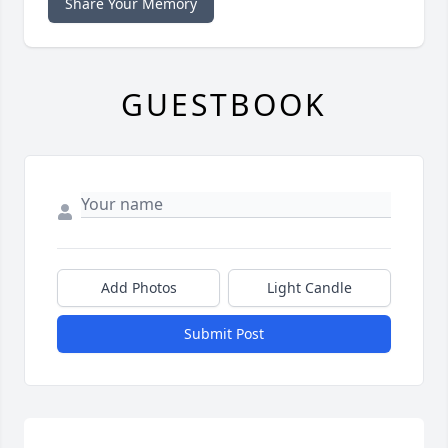
Share Your Memory
GUESTBOOK
Add Photos
Light Candle
Submit Post