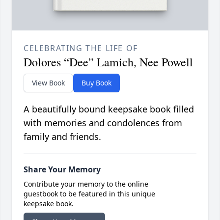
CELEBRATING THE LIFE OF
Dolores “Dee” Lamich, Nee Powell
View Book
Buy Book
A beautifully bound keepsake book filled
with memories and condolences from
family and friends.
Share Your Memory
Contribute your memory to the online
guestbook to be featured in this unique
keepsake book.