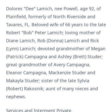
Dolores "Dee" Lamich, nee Powell, age 92, of
Plainfield, formerly of North Riverside and
Tavares, FL. Beloved wife of 66 years to the late
Robert "Bob" Peter Lamich; loving mother of
Diane Lamich, Rob (Donna) Lamich and Rick
(Lynn) Lamich; devoted grandmother of Megan
(Patrick) Campagna and Ashley (Brett) Studer;
great grandmother of Avery Campagna,
Eleanor Campagna, Mackenzie Studer and
Makayla Studer; sister of the late Sylvia
(Robert) Rakosnik; aunt of many nieces and
nephews.
Services and Interment Private.