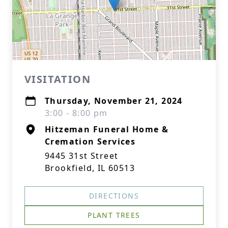
VISITATION
Thursday, November 21, 2024
3:00 - 8:00 pm
Hitzeman Funeral Home &
Cremation Services
9445 31st Street
Brookfield, IL 60513
DIRECTIONS
PLANT TREES