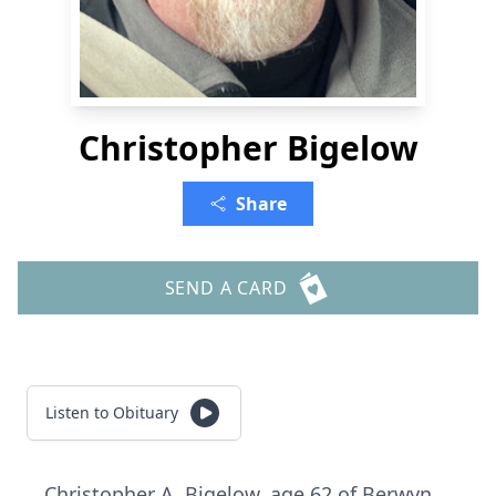
Christopher Bigelow
Share
SEND A CARD
Listen to Obituary
Christopher A. Bigelow, age 62 of Berwyn.