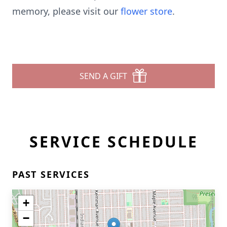
memory, please visit our
flower store
.
SEND A GIFT
SERVICE SCHEDULE
PAST SERVICES
+
−