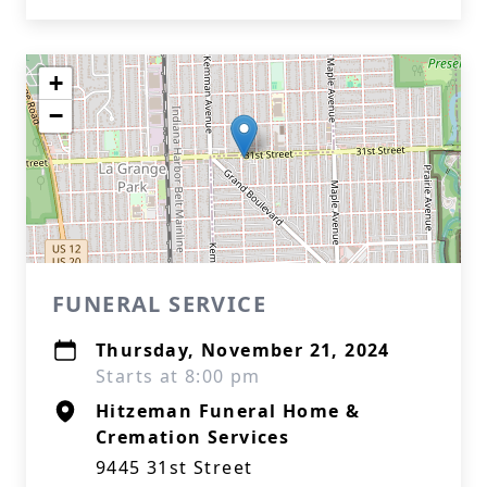
+
−
FUNERAL SERVICE
Thursday, November 21, 2024
Starts at 8:00 pm
Hitzeman Funeral Home &
Cremation Services
9445 31st Street