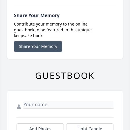
Share Your Memory
Contribute your memory to the online
guestbook to be featured in this unique
keepsake book.
Share Your Memory
GUESTBOOK
Add Photos
Light Candle