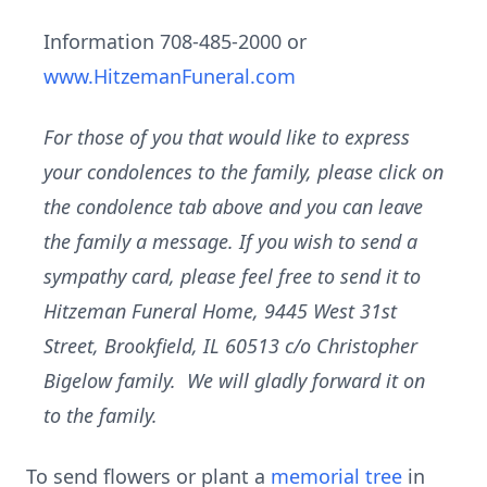
Information 708-485-2000 or
www.HitzemanFuneral.com
For those of you that would like to express
your condolences to the family, please click on
the condolence tab above and you can leave
the family a message. If you wish to send a
sympathy card, please feel free to send it to
Hitzeman Funeral Home, 9445 West 31st
Street, Brookfield, IL 60513 c/o Christopher
Bigelow family. We will gladly forward it on
to the family.
To send flowers or plant a
memorial tree
in