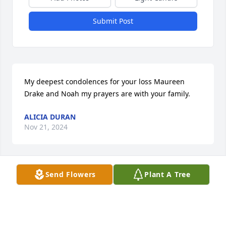
Submit Post
My deepest condolences for your loss Maureen 
Drake and Noah my prayers are with your family.
ALICIA DURAN
Nov 21, 2024
Send Flowers
Plant A Tree
I am a para in Noah's class i wanted to convey my 
condolences to u and your family.  I am and will 
continue to keep u all in my prayers.
JUANITA TIETZ