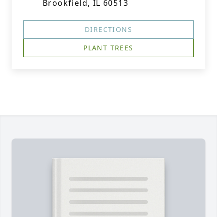
Brookfield, IL 60513
DIRECTIONS
PLANT TREES