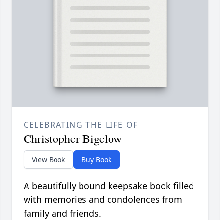
CELEBRATING THE LIFE OF
Christopher Bigelow
View Book
Buy Book
A beautifully bound keepsake book filled
with memories and condolences from
family and friends.