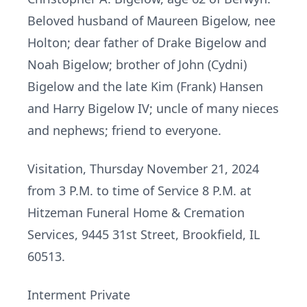
Beloved husband of Maureen Bigelow, nee
Holton; dear father of Drake Bigelow and
Noah Bigelow; brother of John (Cydni)
Bigelow and the late Kim (Frank) Hansen
and Harry Bigelow IV; uncle of many nieces
and nephews; friend to everyone.
Visitation, Thursday November 21, 2024
from 3 P.M. to time of Service 8 P.M. at
Hitzeman Funeral Home & Cremation
Services, 9445 31st Street, Brookfield, IL
60513.
Interment Private