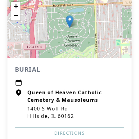
+
−
BURIAL
Queen of Heaven Catholic
Cemetery & Mausoleums
1400 S Wolf Rd
Hillside, IL 60162
DIRECTIONS