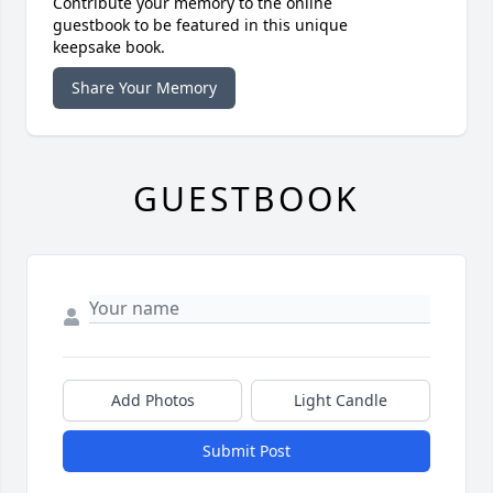
Contribute your memory to the online
guestbook to be featured in this unique
keepsake book.
Share Your Memory
GUESTBOOK
Add Photos
Light Candle
Submit Post