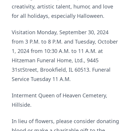
creativity, artistic talent, humor, and love
for all holidays, especially Halloween.
Visitation Monday, September 30, 2024
from 3 P.M. to 8 P.M. and Tuesday, October
1, 2024 from 10:30 A.M. to 11 A.M. at
Hitzeman Funeral Home, Ltd., 9445
31stStreet, Brookfield, IL 60513. Funeral
Service Tuesday 11 A.M.
Interment Queen of Heaven Cemetery,
Hillside.
In lieu of flowers, please consider donating
blood or make a charitable gift to the