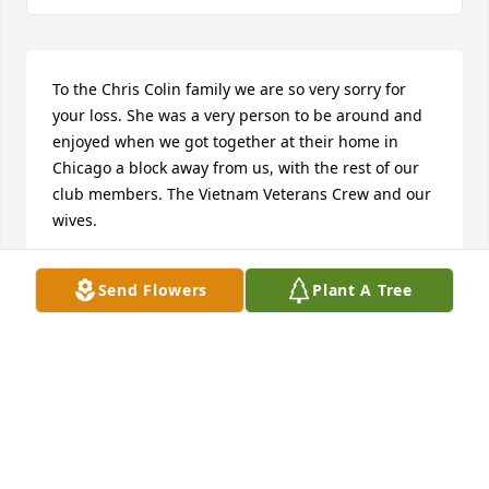
To the Chris Colin family we are so very sorry for 
your loss. She was a very person to be around and 
enjoyed when we got together at their home in 
Chicago a block away from us, with the rest of our 
club members. The Vietnam Veterans Crew and our 
wives.
CATHY & ROGER MCGILL
Send Flowers
Plant A Tree
Sep 30, 2024
Dear Colin Family, I am so sorry to hear of your 
Mom's passing.  I remember her fondly from our 
years on Kenton.