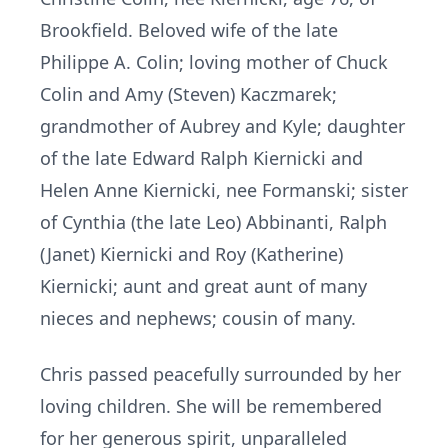
Brookfield. Beloved wife of the late
Philippe A. Colin; loving mother of Chuck
Colin and Amy (Steven) Kaczmarek;
grandmother of Aubrey and Kyle; daughter
of the late Edward Ralph Kiernicki and
Helen Anne Kiernicki, nee Formanski; sister
of Cynthia (the late Leo) Abbinanti, Ralph
(Janet) Kiernicki and Roy (Katherine)
Kiernicki; aunt and great aunt of many
nieces and nephews; cousin of many.
Chris passed peacefully surrounded by her
loving children. She will be remembered
for her generous spirit, unparalleled