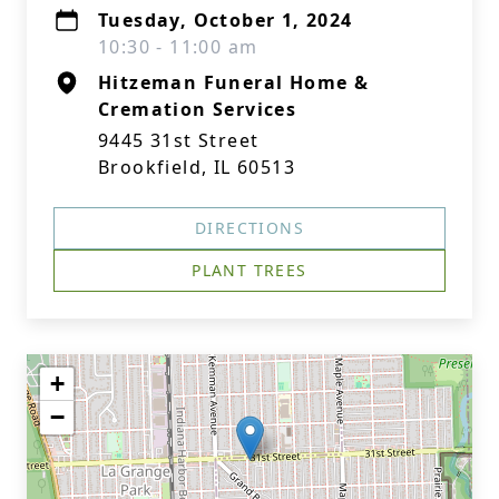
Tuesday, October 1, 2024
10:30 - 11:00 am
Hitzeman Funeral Home &
Cremation Services
9445 31st Street
Brookfield, IL 60513
DIRECTIONS
PLANT TREES
+
−