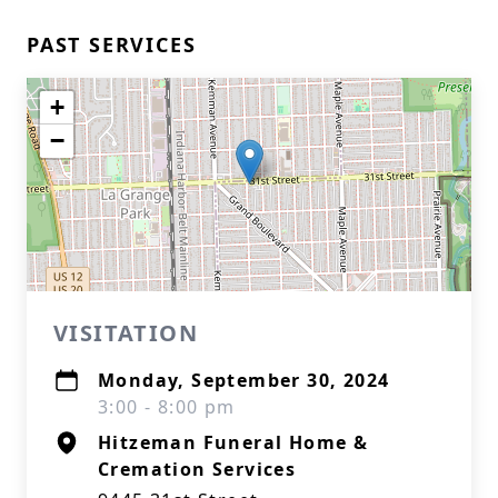
PAST SERVICES
+
−
VISITATION
Monday, September 30, 2024
3:00 - 8:00 pm
Hitzeman Funeral Home &
Cremation Services