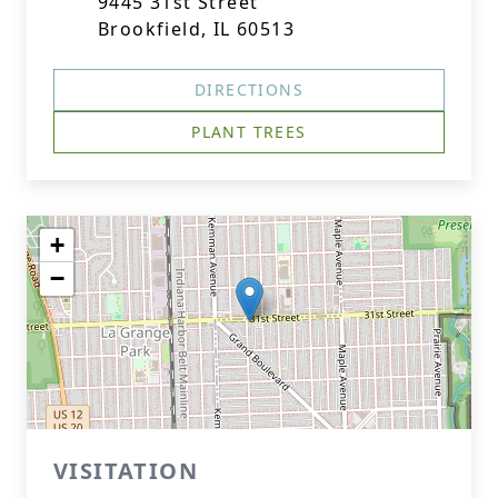
9445 31st Street
Brookfield, IL 60513
DIRECTIONS
PLANT TREES
+
−
VISITATION