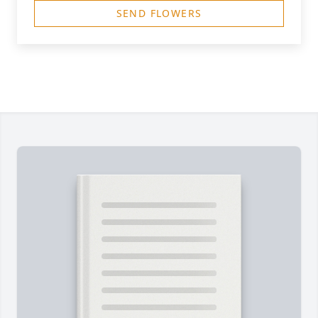
SEND FLOWERS