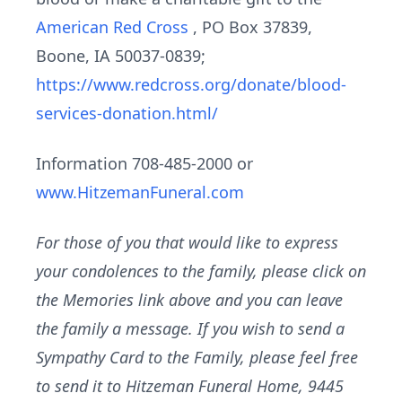
American Red Cross
, PO Box 37839,
Boone, IA 50037-0839;
https://www.redcross.org/donate/blood-
services-donation.html/
Information 708-485-2000 or
www.HitzemanFuneral.com
For those of you that would like to express
your condolences to the family, please click on
the Memories link above and you can leave
the family a message. If you wish to send a
Sympathy Card to the Family, please feel free
to send it to Hitzeman Funeral Home, 9445