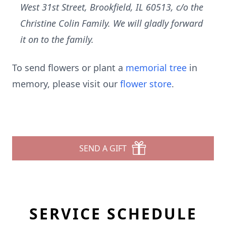
West 31st Street, Brookfield, IL 60513, c/o the
Christine Colin Family. We will gladly forward
it on to the family.
To send flowers or plant a
memorial tree
in
memory, please visit our
flower store
.
SEND A GIFT
SERVICE SCHEDULE