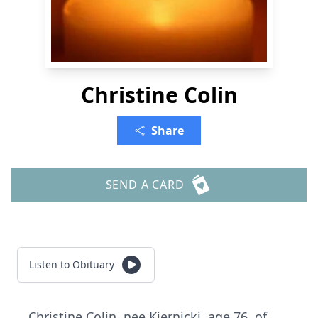
Christine Colin
Share
SEND A CARD
Listen to Obituary
Christine Colin, nee Kiernicki, age 76, of