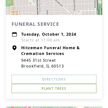
FUNERAL SERVICE
Tuesday, October 1, 2024
Starts at 11:00 am
Hitzeman Funeral Home &
Cremation Services
9445 31st Street
Brookfield, IL 60513
DIRECTIONS
PLANT TREES