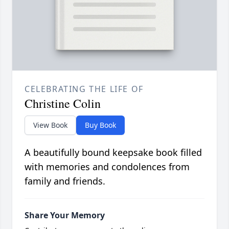
CELEBRATING THE LIFE OF
Christine Colin
View Book
Buy Book
A beautifully bound keepsake book filled
with memories and condolences from
family and friends.
Share Your Memory