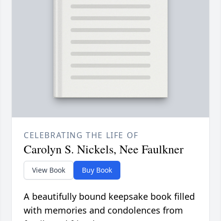
CELEBRATING THE LIFE OF
Carolyn S. Nickels, Nee Faulkner
View Book
Buy Book
A beautifully bound keepsake book filled
with memories and condolences from