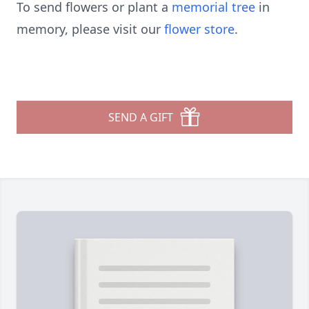
To send flowers or plant a
memorial tree
in
memory, please visit our
flower store
.
SEND A GIFT