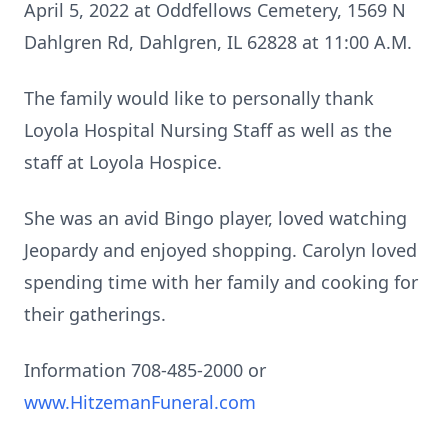
April 5, 2022 at Oddfellows Cemetery, 1569 N
Dahlgren Rd, Dahlgren, IL 62828 at 11:00 A.M.
The family would like to personally thank
Loyola Hospital Nursing Staff as well as the
staff at Loyola Hospice.
She was an avid Bingo player, loved watching
Jeopardy and enjoyed shopping. Carolyn loved
spending time with her family and cooking for
their gatherings.
Information 708-485-2000 or
www.HitzemanFuneral.com