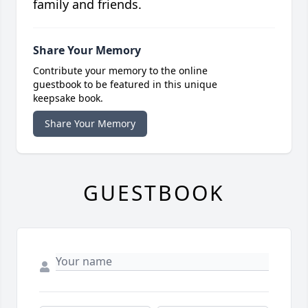
family and friends.
Share Your Memory
Contribute your memory to the online
guestbook to be featured in this unique
keepsake book.
Share Your Memory
GUESTBOOK