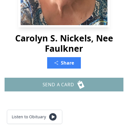
Carolyn S. Nickels, Nee
Faulkner
Share
SEND A CARD
Listen to Obituary