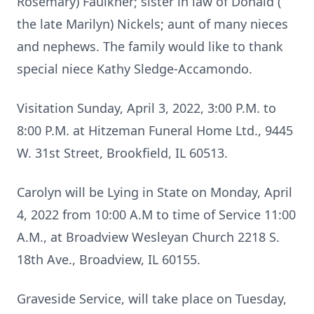
Rosemary) Faulkner; sister in law of Donald (
the late Marilyn) Nickels; aunt of many nieces
and nephews. The family would like to thank
special niece Kathy Sledge-Accamondo.
Visitation Sunday, April 3, 2022, 3:00 P.M. to
8:00 P.M. at Hitzeman Funeral Home Ltd., 9445
W. 31st Street, Brookfield, IL 60513.
Carolyn will be Lying in State on Monday, April
4, 2022 from 10:00 A.M to time of Service 11:00
A.M., at Broadview Wesleyan Church 2218 S.
18th Ave., Broadview, IL 60155.
Graveside Service, will take place on Tuesday,