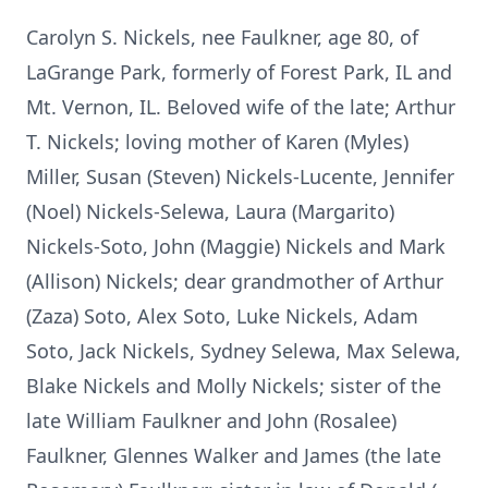
Carolyn S. Nickels, nee Faulkner, age 80, of
LaGrange Park, formerly of Forest Park, IL and
Mt. Vernon, IL. Beloved wife of the late; Arthur
T. Nickels; loving mother of Karen (Myles)
Miller, Susan (Steven) Nickels-Lucente, Jennifer
(Noel) Nickels-Selewa, Laura (Margarito)
Nickels-Soto, John (Maggie) Nickels and Mark
(Allison) Nickels; dear grandmother of Arthur
(Zaza) Soto, Alex Soto, Luke Nickels, Adam
Soto, Jack Nickels, Sydney Selewa, Max Selewa,
Blake Nickels and Molly Nickels; sister of the
late William Faulkner and John (Rosalee)
Faulkner, Glennes Walker and James (the late