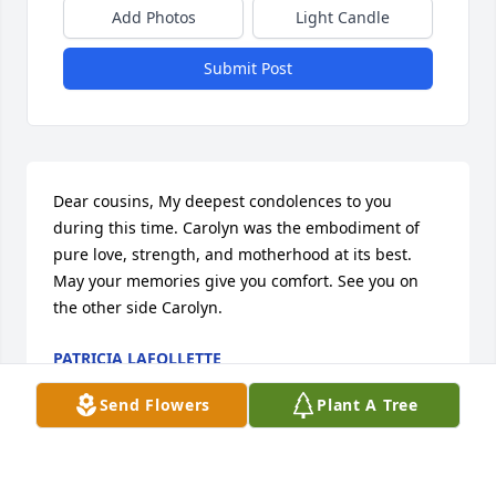
Add Photos
Light Candle
Submit Post
Dear cousins, My deepest condolences to you 
during this time. Carolyn was the embodiment of 
pure love, strength, and motherhood at its best. 
May your memories give you comfort. See you on 
the other side Carolyn.
PATRICIA LAFOLLETTE
Apr 03, 2022
Send Flowers
Plant A Tree
It was my great pleasure and honor to know 