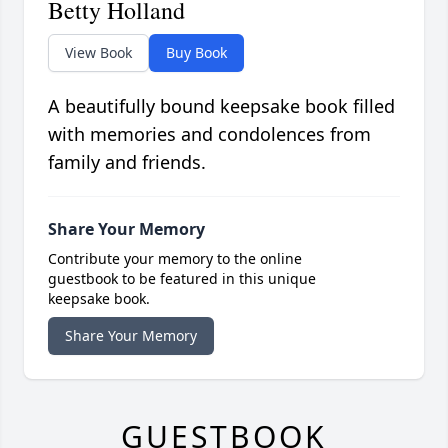
Betty Holland
View Book
Buy Book
A beautifully bound keepsake book filled
with memories and condolences from
family and friends.
Share Your Memory
Contribute your memory to the online
guestbook to be featured in this unique
keepsake book.
Share Your Memory
GUESTBOOK