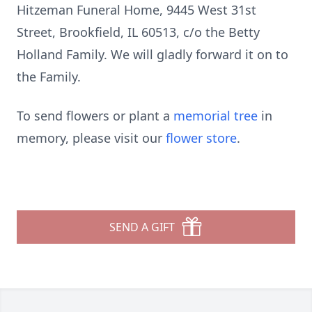
Hitzeman Funeral Home, 9445 West 31st
Street, Brookfield, IL 60513, c/o the Betty
Holland Family. We will gladly forward it on to
the Family.
To send flowers or plant a
memorial tree
in
memory, please visit our
flower store
.
SEND A GIFT