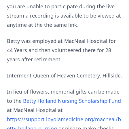
you are unable to participate during the live
stream a recording is available to be viewed at
anytime at the the same link.
Betty was employed at MacNeal Hospital for
44 Years and then volunteered there for 28
years after retirement.
Interment Queen of Heaven Cemetery, Hillside.
In lieu of flowers, memorial gifts can be made
to the
Betty Holland Nursing Scholarship Fund
at MacNeal Hospital at
https://support.loyolamedicine.org/macneal/b
etty-holland-nursing
or please make checks