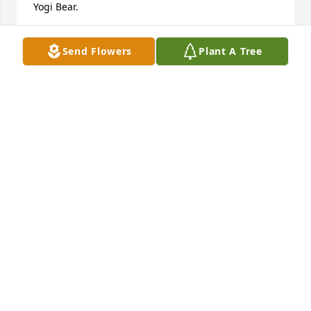
Yogi Bear.
BARB & BUB LOWRY
Send Flowers
Plant A Tree
May 28, 2021
Betty was a dear friend of my entire family for 
decades, so good to my Grandma, Mom, and 
everyone else.  Later in life, she was the de facto 
Mayor of Bethlehem Woods, still going strong and 
bringing joy and love to everyone lucky enough to 
know her.  I will never forget her.
BERNIE MORRISSEY
May 28, 2021