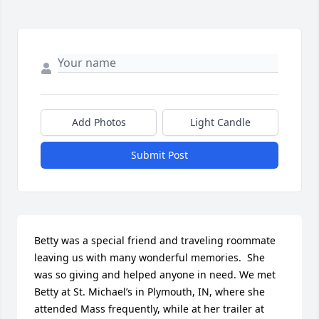
Add Photos
Light Candle
Submit Post
Betty was a special friend and traveling roommate 
leaving us with many wonderful memories.  She 
was so giving and helped anyone in need. We met 
Betty at St. Michael’s in Plymouth, IN, where she 
attended Mass frequently, while at her trailer at 