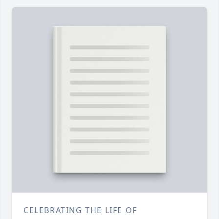
CELEBRATING THE LIFE OF