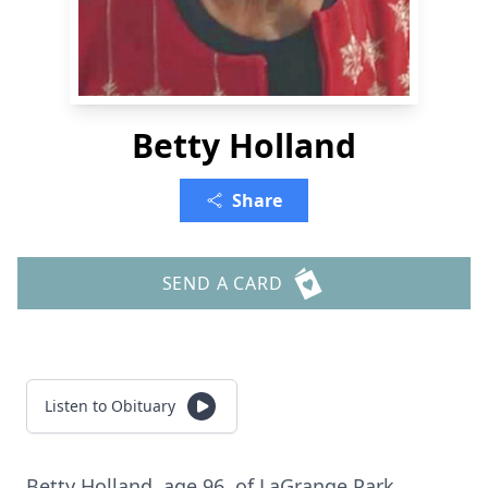
Betty Holland
Share
SEND A CARD
Listen to Obituary
Betty Holland, age 96, of LaGrange Park,