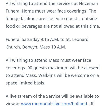
All wishing to attend the services at Hitzeman
Funeral Home must wear face coverings. The
lounge facilities are closed to guests, outside
food or beverages are not allowed at this time.
Funeral Saturday 9:15 A.M. to St. Leonard
Church, Berwyn. Mass 10 A.M.
All wishing to attend Mass must wear face
coverings. 90 guests maximum will be allowed
to attend Mass. Walk-ins will be welcome on a
space limited basis.
A live stream of the Service will be available to
view at
www.memorialslive.com/holland
. If