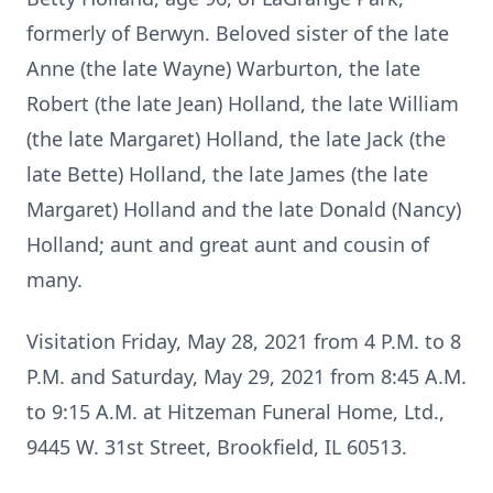
formerly of Berwyn. Beloved sister of the late
Anne (the late Wayne) Warburton, the late
Robert (the late Jean) Holland, the late William
(the late Margaret) Holland, the late Jack (the
late Bette) Holland, the late James (the late
Margaret) Holland and the late Donald (Nancy)
Holland; aunt and great aunt and cousin of
many.
Visitation Friday, May 28, 2021 from 4 P.M. to 8
P.M. and Saturday, May 29, 2021 from 8:45 A.M.
to 9:15 A.M. at Hitzeman Funeral Home, Ltd.,
9445 W. 31st Street, Brookfield, IL 60513.