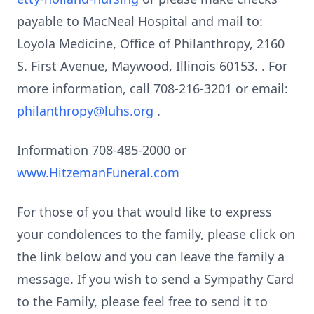
payable to MacNeal Hospital and mail to:
Loyola Medicine, Office of Philanthropy, 2160
S. First Avenue, Maywood, Illinois 60153. . For
more information, call 708-216-3201 or email:
philanthropy@luhs.org
.
Information 708-485-2000 or
www.HitzemanFuneral.com
For those of you that would like to express
your condolences to the family, please click on
the link below and you can leave the family a
message. If you wish to send a Sympathy Card
to the Family, please feel free to send it to