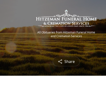
All Obituaries from Hitzeman Funeral Home
and Cremation Services
Share