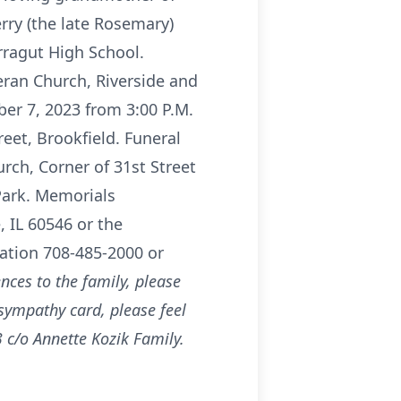
erry (the late Rosemary)
rragut High School.
eran Church, Riverside and
er 7, 2023 from 3:00 P.M.
eet, Brookfield. Funeral
rch, Corner of 31st Street
Park. Memorials
 IL 60546 or the
mation 708-485-2000 or
nces to the family, please
 sympathy card, please feel
 c/o Annette Kozik Family.