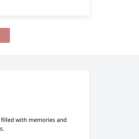
 filled with memories and
s.