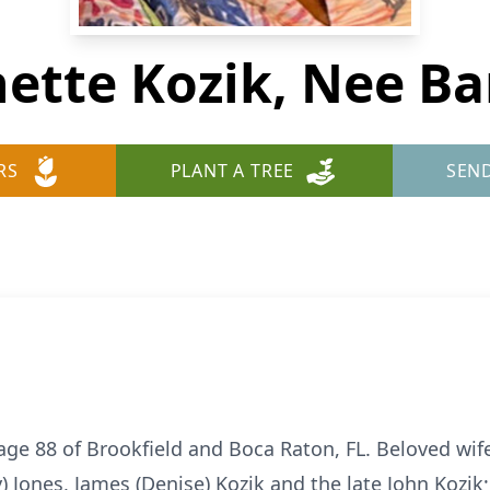
ette Kozik, Nee Ba
RS
PLANT A TREE
SEN
age 88 of Brookfield and Boca Raton, FL. Beloved wife
) Jones, James (Denise) Kozik and the late John Kozi