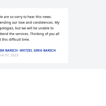
e are so sorry to hear this news. 
ending our love and condolences. My 
pologies, but we will be unable to 
ttend the services. Thinking of you all 
t this difficult time.
IM BARICH -WETZEL GREG BARICH
ov 07, 2023