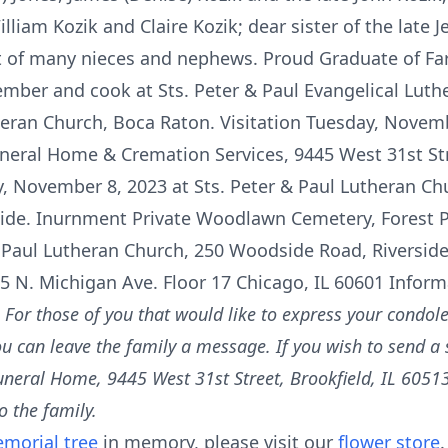
lliam Kozik and Claire Kozik; dear sister of the late J
t of many nieces and nephews. Proud Graduate of Fa
ber and cook at Sts. Peter & Paul Evangelical Luth
heran Church, Boca Raton. Visitation Tuesday, Novemb
uneral Home & Cremation Services, 9445 West 31st Str
, November 8, 2023 at Sts. Peter & Paul Lutheran Chu
side. Inurnment Private Woodlawn Cemetery, Forest 
& Paul Lutheran Church, 250 Woodside Road, Riverside,
25 N. Michigan Ave. Floor 17 Chicago, IL 60601 Infor
m
For those of you that would like to express your condole
ou can leave the family a message. If you wish to send a
uneral Home, 9445 West 31st Street, Brookfield, IL 60513
o the family.
morial tree
in memory, please visit our
flower store
.