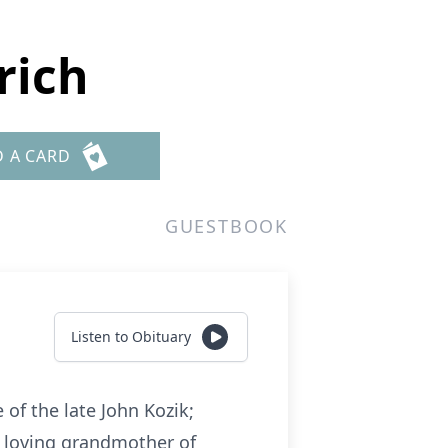
rich
D A CARD
GUESTBOOK
Listen to Obituary
 of the late John Kozik;
k; loving grandmother of