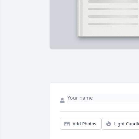
Add Photos
Light Candl