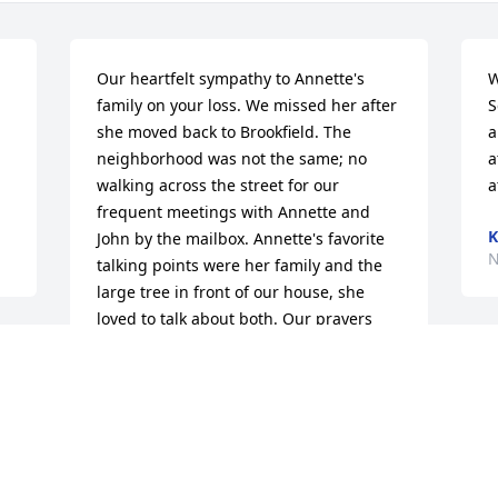
Our heartfelt sympathy to Annette's 
W
family on your loss. We missed her after 
S
she moved back to Brookfield. The 
a
neighborhood was not the same; no 
a
walking across the street for our 
a
frequent meetings with Annette and 
K
John by the mailbox. Annette's favorite 
N
talking points were her family and the 
large tree in front of our house, she 
loved to talk about both. Our prayers 
are with you.
CAROL AND BOB DORNBLASER
Nov 07, 2023