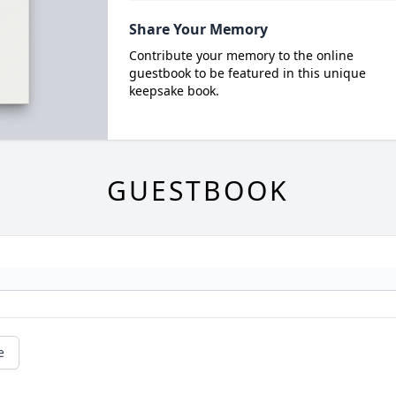
Share Your Memory
Contribute your memory to the online
guestbook to be featured in this unique
keepsake book.
GUESTBOOK
e