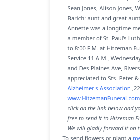
Sean Jones, Alison Jones, Wi
Barich; aunt and great aun
Annette was a longtime mem
a member of St. Paul’s Lut
to 8:00 P.M. at Hitzeman F
Service 11 A.M., Wednesday
and Des Plaines Ave, River
appreciated to Sts. Peter 
Alzheimer's Association
,2
www.HitzemanFuneral.co
click on the link below and y
free to send it to Hitzeman F
We will gladly forward it on t
To send flowers or plant a
me