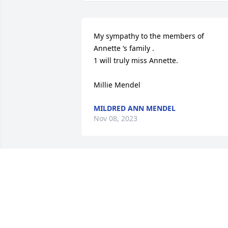
My sympathy to the members of 
Annette ‘s family .

1 will truly miss Annette.

Millie Mendel
MILDRED ANN MENDEL
Nov 08, 2023