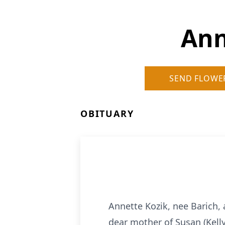
Ann
SEND FLOWE
OBITUARY
Annette Kozik, nee Barich, 
dear mother of Susan (Kelly