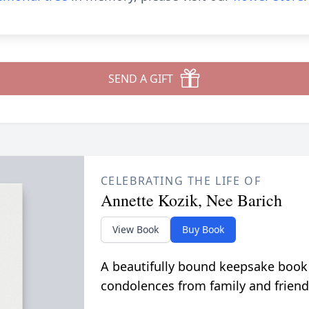
SEND A GIFT
CELEBRATING THE LIFE OF
Annette Kozik, Nee Barich
View Book
Buy Book
A beautifully bound keepsake book
condolences from family and friend