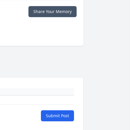
Share Your Memory
Submit Post