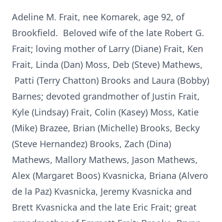
Adeline M. Frait, nee Komarek, age 92, of
Brookfield. Beloved wife of the late Robert G.
Frait; loving mother of Larry (Diane) Frait, Ken
Frait, Linda (Dan) Moss, Deb (Steve) Mathews,
Patti (Terry Chatton) Brooks and Laura (Bobby)
Barnes; devoted grandmother of Justin Frait,
Kyle (Lindsay) Frait, Colin (Kasey) Moss, Katie
(Mike) Brazee, Brian (Michelle) Brooks, Becky
(Steve Hernandez) Brooks, Zach (Dina)
Mathews, Mallory Mathews, Jason Mathews,
Alex (Margaret Boos) Kvasnicka, Briana (Alvero
de la Paz) Kvasnicka, Jeremy Kvasnicka and
Brett Kvasnicka and the late Eric Frait; great