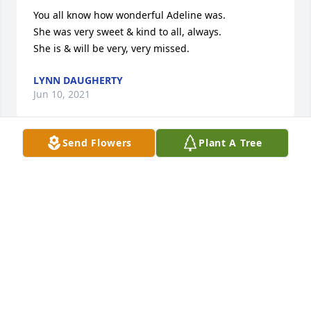
You all know how wonderful Adeline was.

She was very sweet & kind to all, always.

She is & will be very, very missed.
LYNN DAUGHERTY
Jun 10, 2021
Send Flowers
Plant A Tree
My condolences to the family, six decades later I 
still fondly remember Mom Frait as the Den Mother 
of our Cub Scout Den,  She was great then, and 
never let up.
DON HEARLSTON
Jun 09, 2021