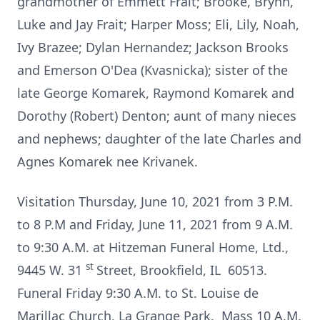
grandmother of Emmett Frait; Brooke, Brynn,
Luke and Jay Frait; Harper Moss; Eli, Lily, Noah,
Ivy Brazee; Dylan Hernandez; Jackson Brooks
and Emerson O'Dea (Kvasnicka); sister of the
late George Komarek, Raymond Komarek and
Dorothy (Robert) Denton; aunt of many nieces
and nephews; daughter of the late Charles and
Agnes Komarek nee Krivanek.
Visitation Thursday, June 10, 2021 from 3 P.M.
to 8 P.M and Friday, June 11, 2021 from 9 A.M.
to 9:30 A.M. at Hitzeman Funeral Home, Ltd.,
st
9445 W. 31
Street, Brookfield, IL 60513.
Funeral Friday 9:30 A.M. to St. Louise de
Marillac Church, La Grange Park. Mass 10 A.M.