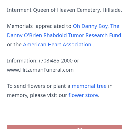
Interment Queen of Heaven Cemetery, Hillside.
Memorials appreciated to
Oh Danny Boy, The
Danny O'Brien Rhabdoid Tumor Research Fund
or the
American Heart Association
.
Information: (708)485-2000 or
www.HitzemanFuneral.com
To send flowers or plant a
memorial tree
in
memory, please visit our
flower store
.