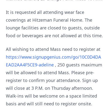
It is requested all attending wear face
coverings at Hitzeman Funeral Home. The
lounge facilities are closed to guests, outside
food or beverages are not allowed at this time.
All wishing to attend Mass need to register at
https://www.signupgenius.com/go/10C0D4DA
EAD2AA4F5CE9-adeline
, 250 guests maximum
will be allowed to attend Mass. Please pre-
register to confirm your attendance. Sign up
will close at 3 P.M. on Thursday afternoon.
Walk-ins will be welcome on a space limited
basis and will still need to register onsite.