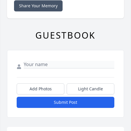
Share Your Memory
GUESTBOOK
Add Photos
Light Candle
Submit Post