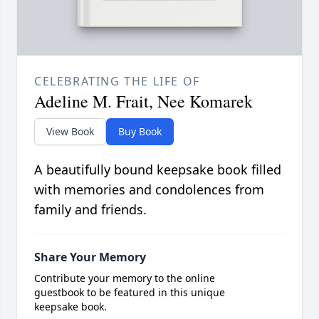
CELEBRATING THE LIFE OF
Adeline M. Frait, Nee Komarek
View Book
Buy Book
A beautifully bound keepsake book filled
with memories and condolences from
family and friends.
Share Your Memory
Contribute your memory to the online
guestbook to be featured in this unique
keepsake book.