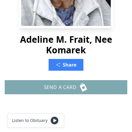
Adeline M. Frait, Nee
Komarek
Share
SEND A CARD
Listen to Obituary