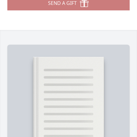
SEND A GIFT